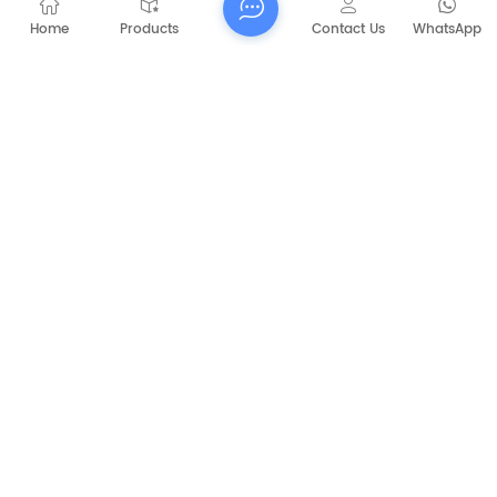
Washing Machine
Home
Products
Contact Us
WhatsApp
RELATED PRODUCTS