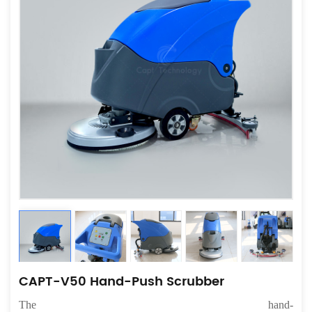
CAPT-V50 Hand-Push Scrubber
The
hand-