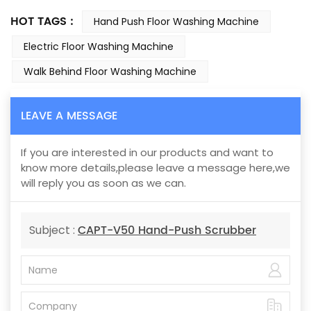
HOT TAGS :
Hand Push Floor Washing Machine
Electric Floor Washing Machine
Walk Behind Floor Washing Machine
LEAVE A MESSAGE
If you are interested in our products and want to
know more details,please leave a message here,we
will reply you as soon as we can.
CAPT-V50 Hand-Push Scrubber
Subject :