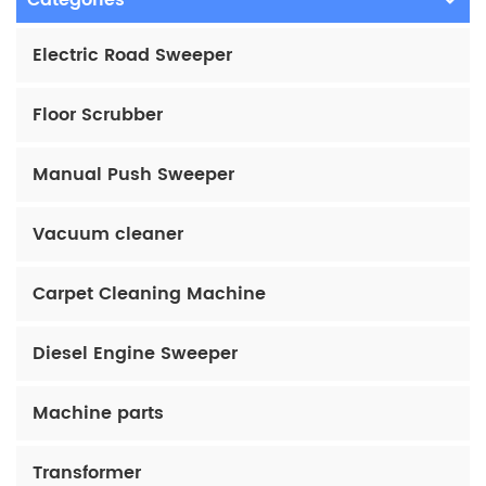
Categories
Electric Road Sweeper
Floor Scrubber
Manual Push Sweeper
Vacuum cleaner
Carpet Cleaning Machine
Diesel Engine Sweeper
Machine parts
Transformer