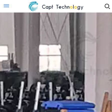
Instant Quote