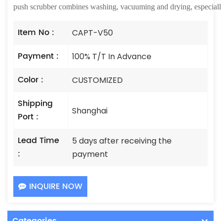
push scrubber combines washing, vacuuming and drying, especially f
Item No :
CAPT-V50
Payment :
100% T/T In Advance
Color :
CUSTOMIZED
Shipping
Shanghai
Port :
Lead Time
5 days after receiving the
:
payment
INQUIRE NOW