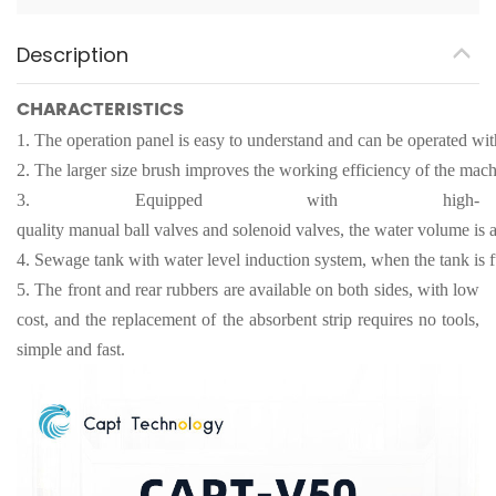
Description
CHARACTERISTICS
1.
The operation panel is easy to understand and can be operated with
2.
The larger size brush improves the working efficiency of the mach
3.
Equipped with high-
quality manual ball valves and solenoid valves, the water volume is a
4.
Sewage tank with water level induction system, when the tank is fu
5.
The front and rear rubbers are available on both sides, with low
cost, and the replacement of the absorbent strip requires no tools,
simple and fast.