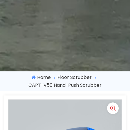
Home
Floor Scrubber
CAPT-V50 Hand-Push Scrubber