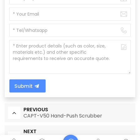
Submit
PREVIOUS
CAPT-V50 Hand-Push Scrubber
NEXT
CAPT-V50 Hand Push Single Disc Floor