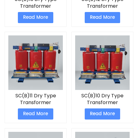
Transformer
Transformer
Read More
Read More
SC(B)11 Dry Type
SC(B)10 Dry Type
Transformer
Transformer
Read More
Read More