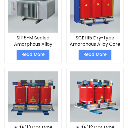
SH15-M Sealed
SCBH15 Dry-type
Amorphous Alloy
Amorphous Alloy Core
Power Transformer
Power Transformer
Read More
Read More
SC(B)13 Dry Type
SC(B)12 Dry Type