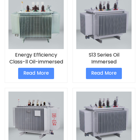
Energy Efficiency
S13 Series Oil
Class-ll Oil-immersed
Immersed
Transformers
Transformers
Read More
Read More