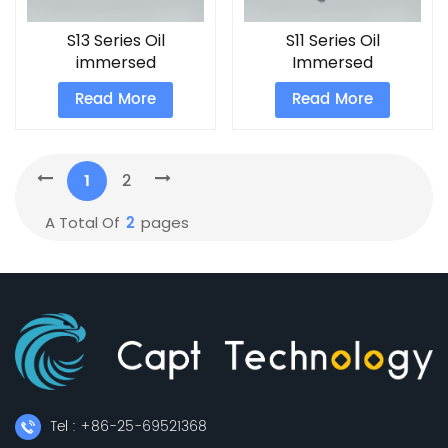
S13 Series Oil
S11 Series Oil
immersed
Immersed
Transformer
Transformers
Read More
Read More
1
2
2
A Total Of
Pages
Tel : +86-25-69521368