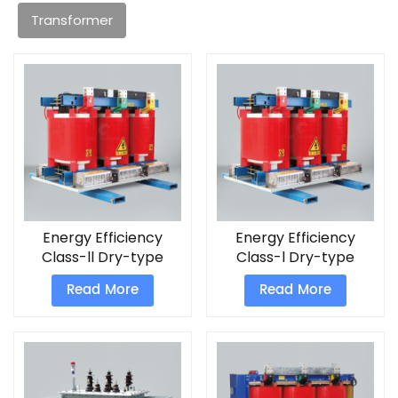
Transformer
Energy Efficiency
Energy Efficiency
Class-ll Dry-type
Class-l Dry-type
Transformers
Transformers
Read More
Read More