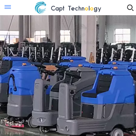
Instant Quote