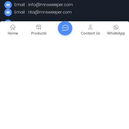
Email : info@mnsweeper.com
Email : rita@mnsweeper.com
Whatsapp : +86-15205150336
WeChat: ormachine
Home
Products
Contact Us
WhatsApp
Add: No. 99, Heyue Road, Baguazhou Street, Qixia District,
Nanjing City, Jiangsu Province
Subscribe
Please Read On, Stay Posted, Subscribe, And We
Welcome You To Tell Us What You Think.
Sitemap
Blog
Xml
Privacy Policy
Copyright @