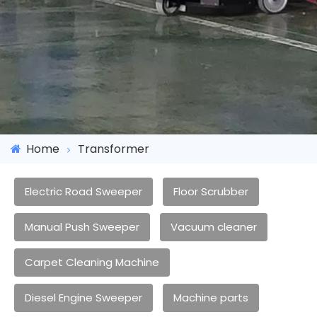
Home
Transformer
Electric Road Sweeper
Floor Scrubber
Manual Push Sweeper
Vacuum cleaner
Carpet Cleaning Machine
Diesel Engine Sweeper
Machine parts