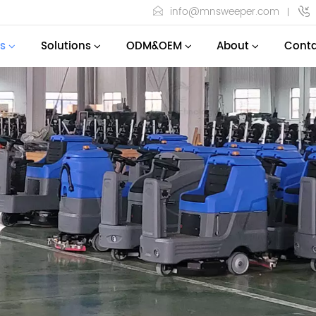
info@mnsweeper.com
s
Solutions
ODM&OEM
About
Conta