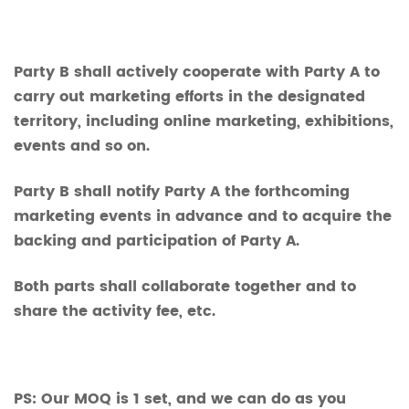
Party B shall actively cooperate with Party A to
carry out marketing efforts in the designated
territory, including online marketing, exhibitions,
events and so on.
Party B shall notify Party A the forthcoming
marketing events in advance and to acquire the
backing and participation of Party A.
Both parts shall collaborate together and to
share the activity fee, etc.
PS: Our MOQ is 1 set, and we can do as you