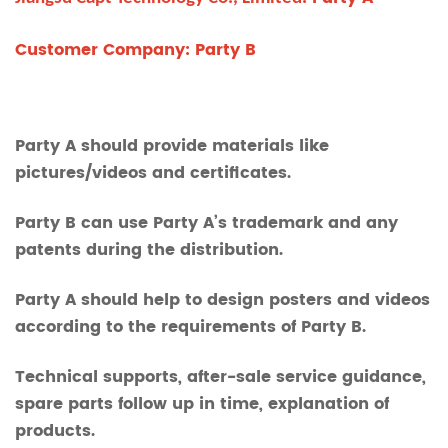
Customer Company: Party B
Party A should provide materials like
pictures/videos and certificates.
Party B can use Party A’s trademark and any
patents during the distribution.
Party A should help to design posters and videos
according to the requirements of Party B.
Technical supports, after-sale service guidance,
spare parts follow up in time, explanation of
products.