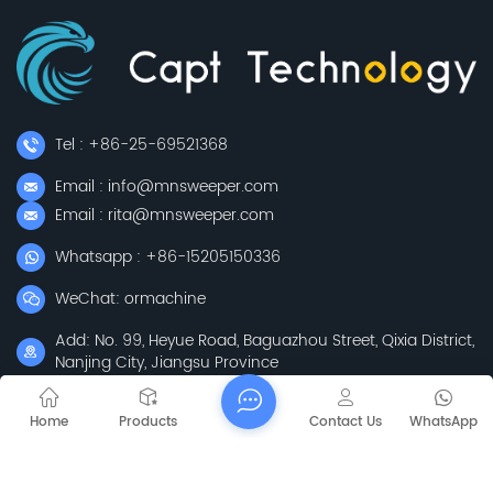
Tel : +86-25-69521368
Email : info@mnsweeper.com
Email : rita@mnsweeper.com
Whatsapp : +86-15205150336
WeChat: ormachine
Add: No. 99, Heyue Road, Baguazhou Street, Qixia District,
Nanjing City, Jiangsu Province
Subscribe
Home
Products
Contact Us
WhatsApp
Please Read On, Stay Posted, Subscribe, And We
Welcome You To Tell Us What You Think.