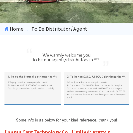
Home
To Be Distributor/Agent
: Party A
Jiangsu Capt Technology Co., Limited