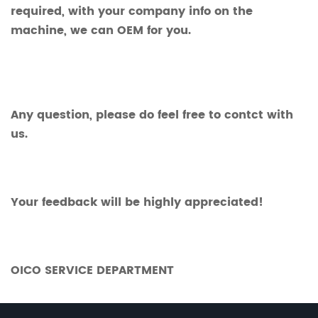
required, with your company info on the
machine, we can OEM for you.
Any question, please do feel free to contct with
us.
Your feedback will be highly appreciated!
OICO SERVICE DEPARTMENT