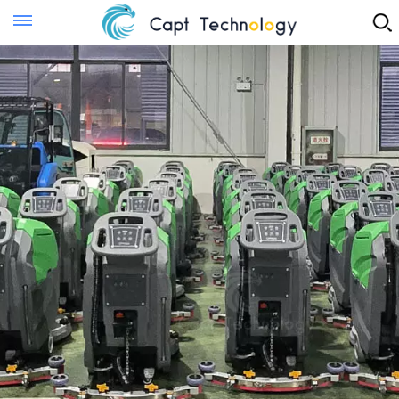
Instant Quote