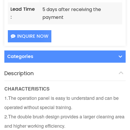
Lead Time
5 days after receiving the
:
payment
INQUIRE NOW
Categories
Description
CHARACTERISTICS
1.The operation panel is easy to understand and can be
operated without special training.
2.The double brush design provides a larger cleaning area
and higher working efficiency.