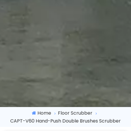
Home
Floor Scrubber
CAPT-V60 Hand-Push Double Brushes Scrubber