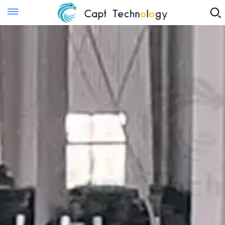
Instant Quote