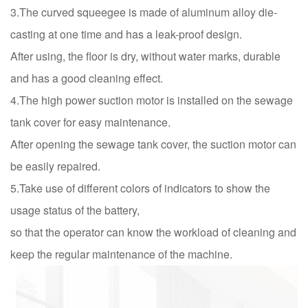
3.The curved squeegee is made of aluminum alloy die-
casting at one time and has a leak-proof design.
After using, the floor is dry, without water marks, durable
and has a good cleaning effect.
4.The high power suction motor is installed on the sewage
tank cover for easy maintenance.
After opening the sewage tank cover, the suction motor can
be easily repaired.
5.Take use of different colors of indicators to show the
usage status of the battery,
so that the operator can know the workload of cleaning and
keep the regular maintenance of the machine.