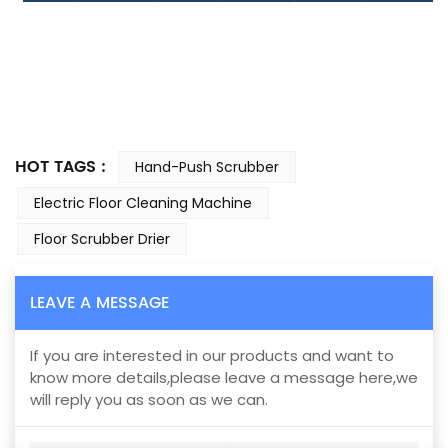
HOT TAGS :
Hand-Push Scrubber
Electric Floor Cleaning Machine
Floor Scrubber Drier
LEAVE A MESSAGE
If you are interested in our products and want to
know more details,please leave a message here,we
will reply you as soon as we can.