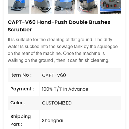
CAPT-V60 Hand-Push Double Brushes
Scrubber
It is suitable for the cleaning of flat ground. The dirty
water is sucked into the sewage tank by the squeegee
on the rear of the machine. Once the machine is
walking on the ground , then it can finish cleaning.
Item No :
CAPT-V60
Payment :
100% T/T In Advance
Color :
CUSTOMIZED
Shipping
Shanghai
Port :