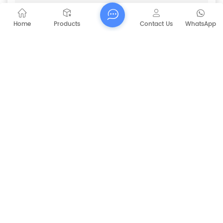
CAPT-V60 Hand-Push Double
Subject :
Brushes Scrubber
Home
Products
Contact Us
WhatsApp
Submit