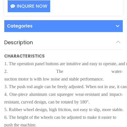
INQUIRE NOW
Categories
Description
CHARACTERISTICS
1.
The operation panel buttons are intuitive and easy to operate, and n
2.
The water-
suction motor is with low noise and stable performance.
3.
The push rod angle can be freely adjusted. When not in use, it can
4.
One-piece aluminum cast squeegee wear-resistant and impact-
resistant, curved design, can be rotated by 180°.
5.
Rubber wheel design, high friction, not easy to slip, more stable.
6.
The height of the wheels can be adjusted to make it easier to
push the machine.