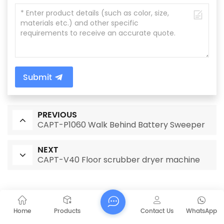
Submit
PREVIOUS
CAPT-P1060 Walk Behind Battery Sweeper
NEXT
CAPT-V40 Floor scrubber dryer machine
RELATED PRODUCTS
Home
Products
Contact Us
WhatsApp