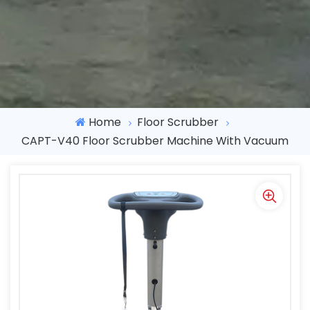
Home
Floor Scrubber
CAPT-V40 Floor Scrubber Machine With Vacuum