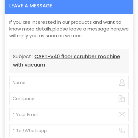
LEAVE A MESSAGE
If you are interested in our products and want to
know more details,please leave a message here,we
will reply you as soon as we can.
CAPT-V40 floor scrubber machine
Subject :
with vacuum