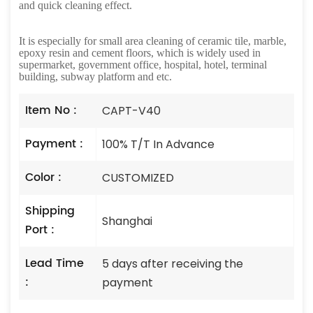
and quick cleaning effect.
It is especially for small area cleaning of ceramic tile, marble,
epoxy resin and cement floors, which is widely used in
supermarket, government office, hospital, hotel, terminal
building, subway platform and etc.
Item No :
CAPT-V40
Payment :
100% T/T In Advance
Color :
CUSTOMIZED
Shipping
Shanghai
Port :
Lead Time
5 days after receiving the
:
payment