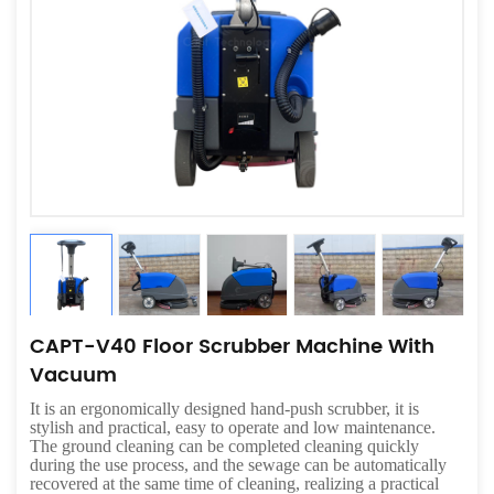
CAPT-V40 Floor Scrubber Machine With
Vacuum
It is an ergonomically designed hand-push scrubber, it is
stylish and practical, easy to operate and low maintenance.
The ground cleaning can be completed cleaning quickly
during the use process, and the sewage can be automatically
recovered at the same time of cleaning, realizing a practical