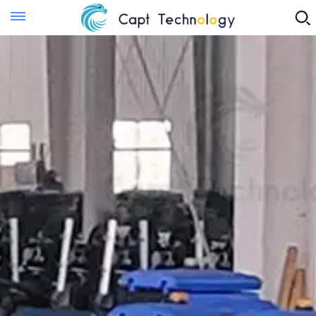
Instant Quote