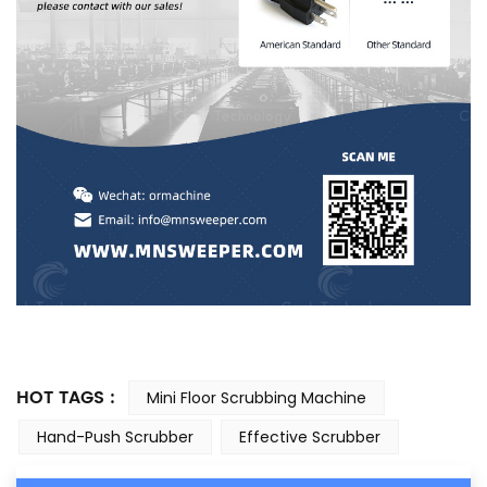
HOT TAGS :
Mini Floor Scrubbing Machine
Hand-Push Scrubber
Effective Scrubber