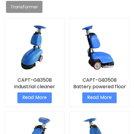
Transformer
CAPT-GB350B
CAPT-GB350B
Industrial cleaner
Battery powered floor
machine floor
scrubber
Read More
Read More
scrubber