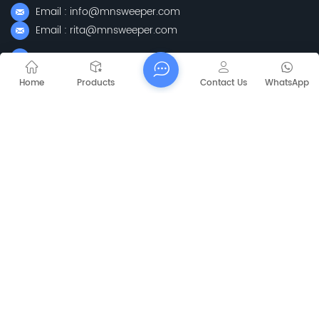
Email : info@mnsweeper.com
Email : rita@mnsweeper.com
Whatsapp : +86-15205150336
WeChat: ormachine
Home
Products
Contact Us
WhatsApp
Add: No. 99, Heyue Road, Baguazhou Street, Qixia District,
Nanjing City, Jiangsu Province
Subscribe
Please Read On, Stay Posted, Subscribe, And We
Welcome You To Tell Us What You Think.
Sitemap
Blog
Xml
Privacy Policy
Copyright @