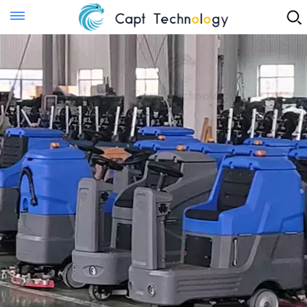
Instant Quote