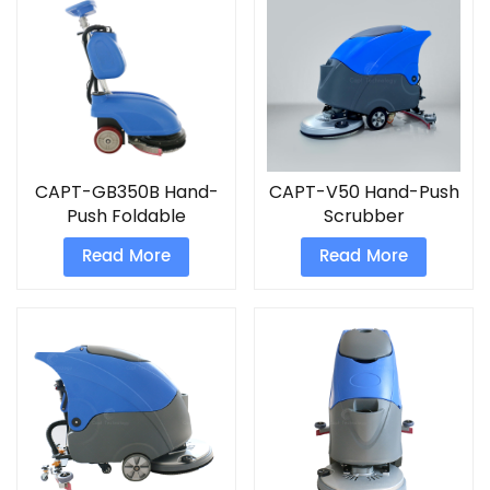
CAPT-GB350B Hand-
CAPT-V50 Hand-Push
Push Foldable
Scrubber
Scrubber floor
Read More
Read More
scrubber electric