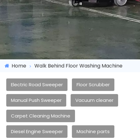
Home
Walk Behind Floor Washing Machine
Electric Road Sweeper
Floor Scrubber
Manual Push Sweeper
Vacuum cleaner
Carpet Cleaning Machine
Diesel Engine Sweeper
Machine parts