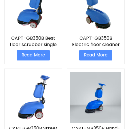
CAPT-GB350B Best
CAPT-GB350B
floor scrubber single
Electric floor cleaner
disc floor cleaning
Hand-Push Foldable
Read More
Read More
machine
Scrubber
CAPT-GB350B Street
CAPT-GB350B Hand-