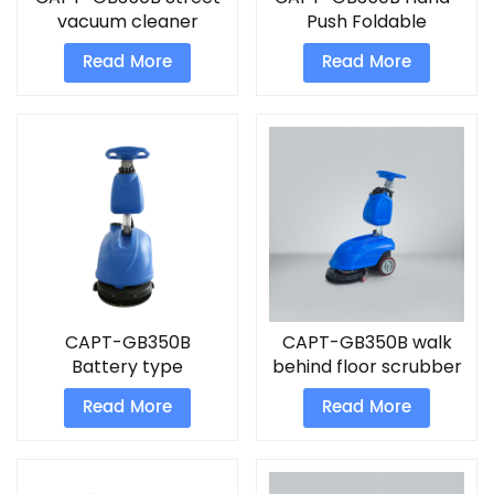
vacuum cleaner
Push Foldable
Battery type
Scrubber parking lot
Read More
Read More
compact floor
vacuum sweepers
scrubber
CAPT-GB350B
CAPT-GB350B walk
Battery type
behind floor scrubber
compact floor
machine
Read More
Read More
scrubber Foldable
Scrubber