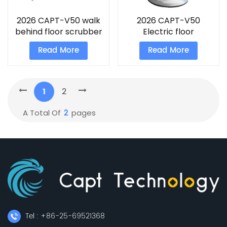
2026 CAPT-V50 walk
2026 CAPT-V50
behind floor scrubber
Electric floor
scrubber
Read More
Read More
1
2
2
A Total Of
Pages
Tel : +86-25-69521368