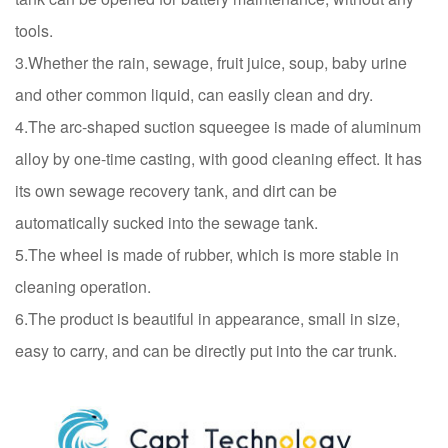
tools.
3.Whether the rain, sewage, fruit juice, soup, baby urine
and other common liquid, can easily clean and dry.
4.The arc-shaped suction squeegee is made of aluminum
alloy by one-time casting, with good cleaning effect. It has
its own sewage recovery tank, and dirt can be
automatically sucked into the sewage tank.
5.The wheel is made of rubber, which is more stable in
cleaning operation.
6.The product is beautiful in appearance, small in size,
easy to carry, and can be directly put into the car trunk.