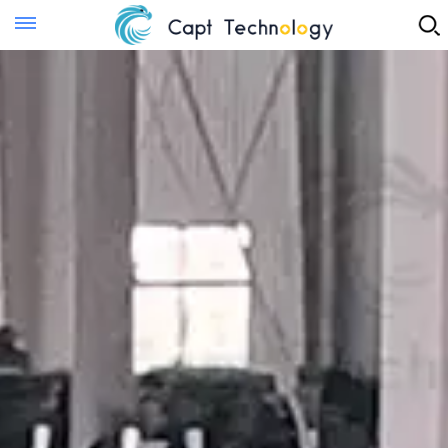
Instant Quote