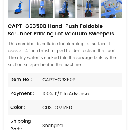
CAPT-GB350B Hand-Push Foldable
Scrubber Parking Lot Vacuum Sweepers
This scrubber is suitable for cleaning flat surface. It
uses a 14-inch brush or pad holder to clean the floor.
The dirty water is sucked into the sewage tank by the
suction scraper behind the machine.
Item No :
CAPT-GB350B
Payment :
100% T/T In Advance
Color :
CUSTOMIZED
Shipping
Shanghai
Port :