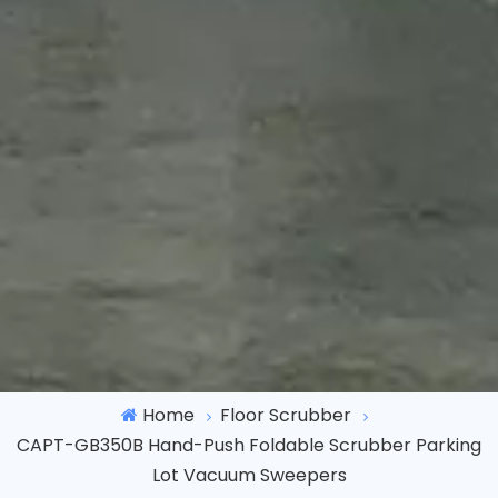
Home
Floor Scrubber
CAPT-GB350B Hand-Push Foldable Scrubber Parking
Lot Vacuum Sweepers