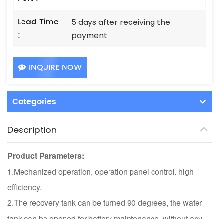
Lead Time
5 days after receiving the
:
payment
INQUIRE NOW
Categories
Description
Product Parameters:
1.Mechanized operation, operation panel control, high
efficiency.
2.The recovery tank can be turned 90 degrees, the water
tank can be opened for battery maintenance, without any