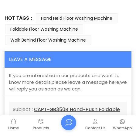
HOT TAGS :
Hand Held Floor Washing Machine
Foldable Floor Washing Machine
Walk Behind Floor Washing Machine
LEAVE A MESSAGE
If you are interested in our products and want to
know more details,please leave a message here,we
will reply you as soon as we can.
CAPT-GB350B Hand-Push Foldable
Subject :
Scrubber parking lot vacuum sweepers
Home
Products
Contact Us
WhatsApp