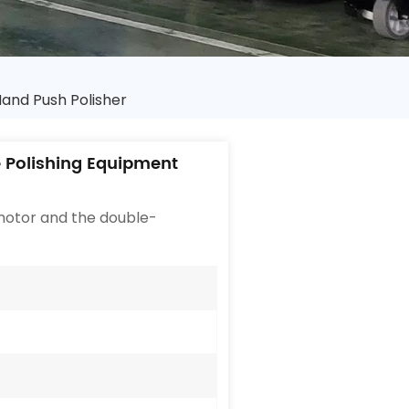
and Push Polisher
 Polishing Equipment
 motor and the double-