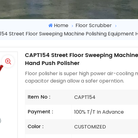
Home
Floor Scrubber
54 Street Floor Sweeping Machine Polishing Equipment H
CAPT154 Street Floor Sweeping Machine
Hand Push Polisher
Floor polisher is super high power air-cooling
capacitor design allow a safer operntion.
Item No :
CAPT154
Payment :
100% T/T In Advance
Color :
CUSTOMIZED