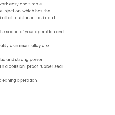
work easy and simple.
e injection, which has the
 alkali resistance, and can be
the scope of your operation and
lity aluminium alloy are
alue and strong power.
h a collision-proof rubber seal,
 cleaning operation.