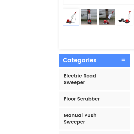
Categories
Electric Road
Sweeper
Floor Scrubber
Manual Push
Sweeper