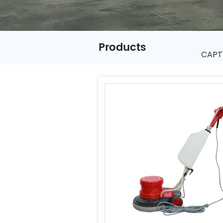
Products
CAPT1