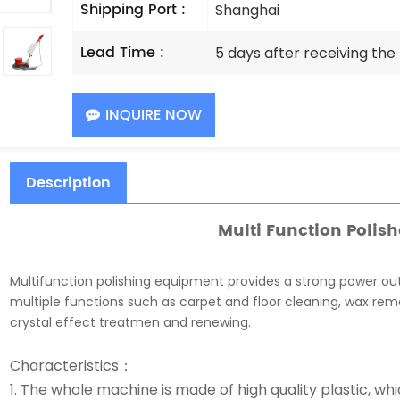
Shipping Port :
Shanghai
Lead Time :
5 days after receiving th
INQUIRE NOW
Description
Multi Function Polish
Multifunction polishing equipment provides a strong power ou
multiple functions such as carpet and floor cleaning, wax rem
crystal effect treatmen and renewing.
Characteristics：
1. The whole machine is made of high quality plastic, wh