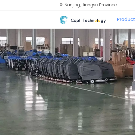
Nanjing, Jiangsu Province
Product