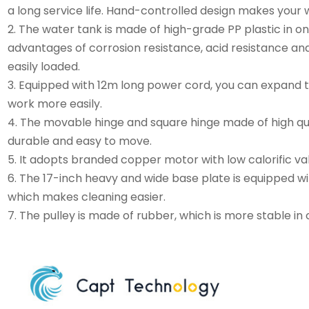
a long service life. Hand-controlled design makes your 
2. The water tank is made of high-grade PP plastic in on
advantages of corrosion resistance, acid resistance and
easily loaded.
3. Equipped with 12m long power cord, you can expand 
work more easily.
4. The movable hinge and square hinge made of high qua
durable and easy to move.
5. It adopts branded copper motor with low calorific v
6. The 17-inch heavy and wide base plate is equipped wit
which makes cleaning easier.
7. The pulley is made of rubber, which is more stable in