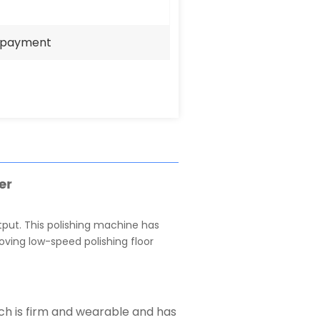
e payment
er
tput. This polishing machine has
oving low-speed polishing floor
ich is firm and wearable and has