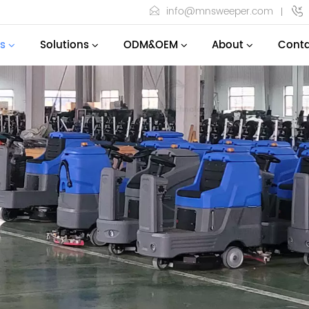
info@mnsweeper.com
s
Solutions
ODM&OEM
About
Conta