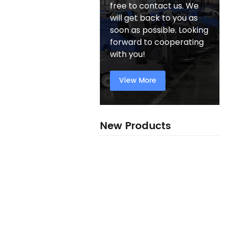
free to contact us. We
will get back to you as
soon as possible. Looking
forward to cooperating
with you!
View More
New Products