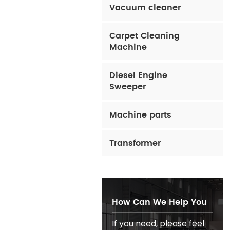
Vacuum cleaner
Carpet Cleaning
Machine
Diesel Engine
Sweeper
Machine parts
Transformer
How Can We Help You
If you need, please feel