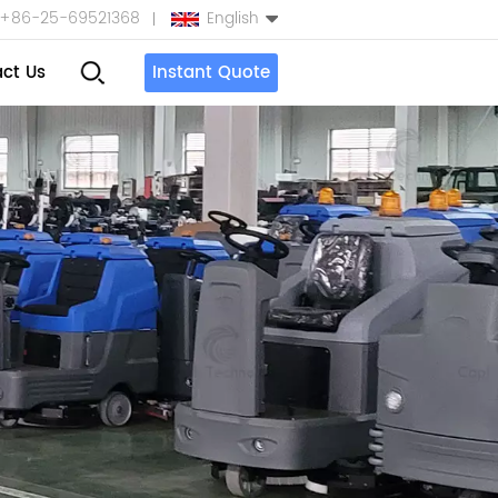
+86-25-69521368
English
ct Us
Instant Quote
English
Español
بالعربية
Türkçe
中文