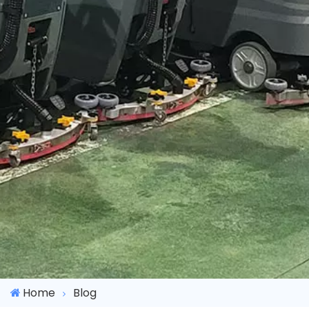
Home
Blog