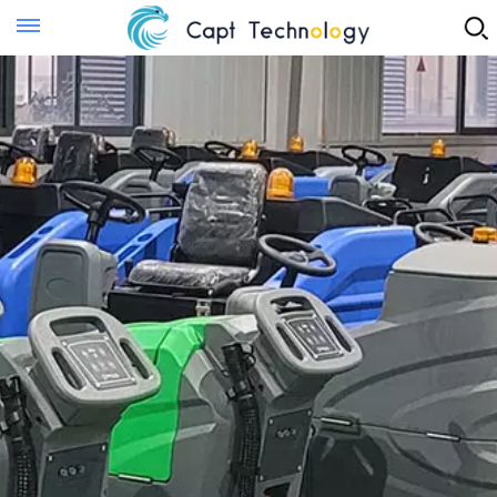
Instant Quote