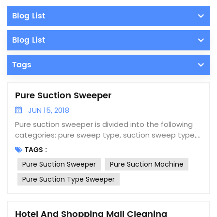
Blog List
Blog List
Tags
Pure Suction Sweeper
JUN 15, 2018
Pure suction sweeper is divided into the following
categories: pure sweep type, suction sweep type,
wash sweep type, blow-suction type and pure
TAGS :
suction type. The pure suction type sweeper
Pure Suction Sweeper
Pure Suction Machine
adopts the principle of negative pressure pure
suction and consists of a dust collection system, a
Pure Suction Type Sweeper
dust collection box, a secondary dust collection
box, a dust recovery system, a hydraulic system, an
electronic control system and walking system. Pure
Hotel And Shopping Mall Cleaning