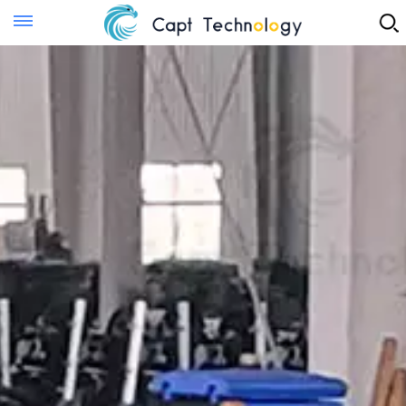
Instant Quote