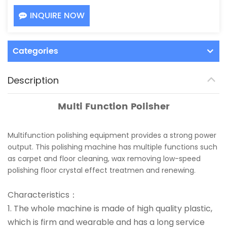
INQUIRE NOW
Categories
Description
Multi Function Polisher
Multifunction polishing equipment provides a strong power
output. This polishing machine has multiple functions such
as carpet and floor cleaning, wax removing low-speed
polishing floor crystal effect treatmen and renewing.
Characteristics：
1. The whole machine is made of high quality plastic,
which is firm and wearable and has a long service