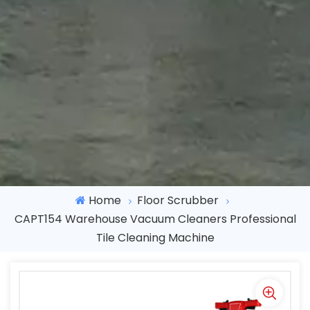
Home
Floor Scrubber
CAPT154 Warehouse Vacuum Cleaners Professional
Tile Cleaning Machine