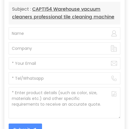
CAPT154 Warehouse vacuum
Subject :
cleaners professional tile cleaning machine