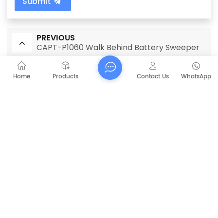
Submit
PREVIOUS
CAPT-P1060 Walk Behind Battery Sweeper
NEXT
Home
Products
Contact Us
WhatsApp
CAPT154 Floor sweeper industrial
RELATED PRODUCTS