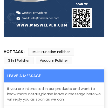
HOT TAGS :
Multi Function Polisher
3 In 1 Polisher
Vacuum Polisher
LEAVE A MESSAGE
If you are interested in our products and want to
know more details,please leave a message here,we
will reply you as soon as we can.