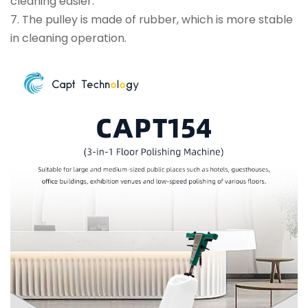
cleaning easier.
7. The pulley is made of rubber, which is more stable
in cleaning operation.