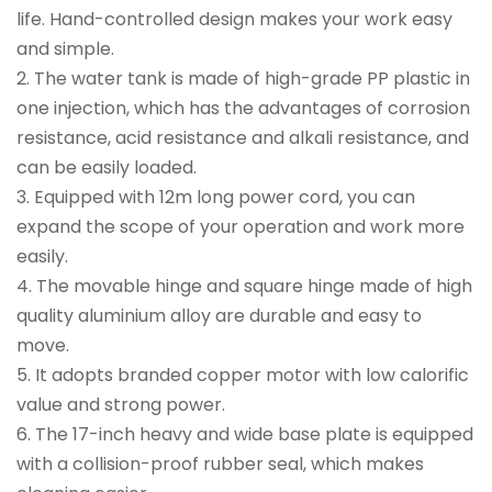
life. Hand-controlled design makes your work easy
and simple.
2. The water tank is made of high-grade PP plastic in
one injection, which has the advantages of corrosion
resistance, acid resistance and alkali resistance, and
can be easily loaded.
3. Equipped with 12m long power cord, you can
expand the scope of your operation and work more
easily.
4. The movable hinge and square hinge made of high
quality aluminium alloy are durable and easy to
move.
5. It adopts branded copper motor with low calorific
value and strong power.
6. The 17-inch heavy and wide base plate is equipped
with a collision-proof rubber seal, which makes