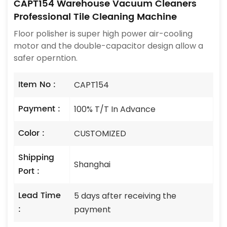
CAPT154 Warehouse Vacuum Cleaners
Professional Tile Cleaning Machine
Floor polisher is super high power air-cooling
motor and the double-capacitor design allow a
safer operntion.
Item No :
CAPT154
Payment :
100% T/T In Advance
Color :
CUSTOMIZED
Shipping
Shanghai
Port :
Lead Time
5 days after receiving the
:
payment