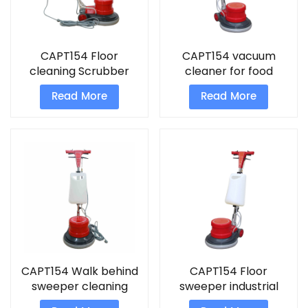
CAPT154 Floor
CAPT154 vacuum
cleaning Scrubber
cleaner for food
industry scrubber
Read More
Read More
CAPT154 Walk behind
CAPT154 Floor
sweeper cleaning
sweeper industrial
buffing machine