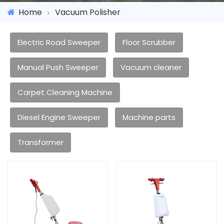
Home
Vacuum Polisher
Electric Road Sweeper
Floor Scrubber
Manual Push Sweeper
Vacuum cleaner
Carpet Cleaning Machine
Diesel Engine Sweeper
Machine parts
Transformer