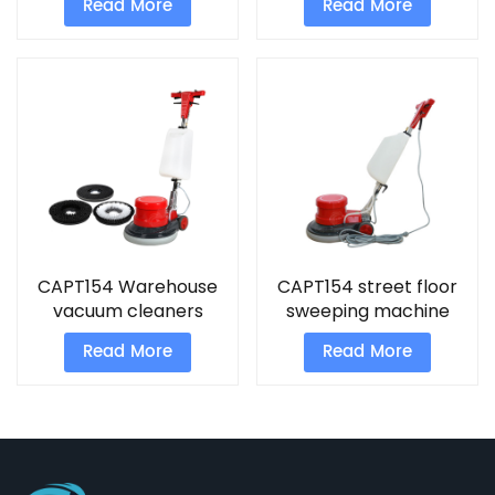
Read More
Read More
CAPT154 Warehouse
CAPT154 street floor
vacuum cleaners
sweeping machine
professional tile
Polishing Equipment
Read More
Read More
cleaning machine
Hand Push Polisher