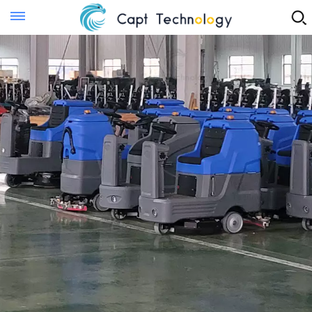
Instant Quote