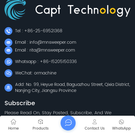
Tel : +86-25-69521368
Email : info@mnsweeper.com
Email : rita@mnsweeper.com
Whatsapp : +86-15205150336
WeChat: ormachine
Add: No. 99, Heyue Road, Baguazhou Street, Qixia District,
Nanjing City, Jiangsu Province
Subscribe
Please Read On, Stay Posted, Subscribe, And We
Welcome You To Tell Us What You Think.
Home
Products
Contact Us
WhatsApp