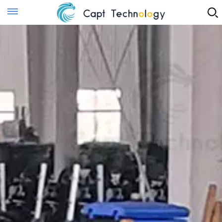
Instant Quote