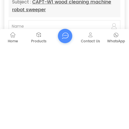
CAPT-W1 wood cleaning machine
Subject :
robot sweeper
Home
Products
Contact Us
WhatsApp
Submit