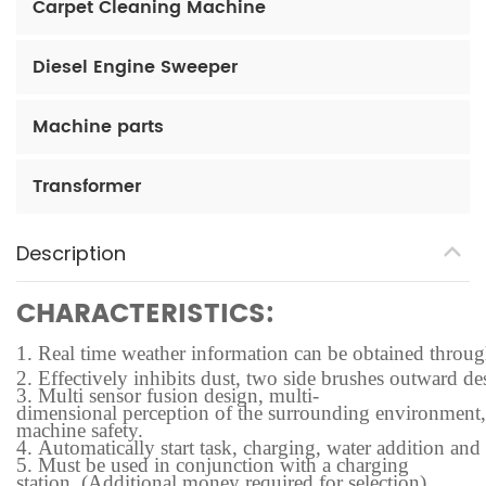
Carpet Cleaning Machine
Diesel Engine Sweeper
Machine parts
Transformer
Description
CHARACTERISTICS:
1.
Real time weather information can be obtained through t
2.
Effectively inhibits dust, two side brushes outward des
3.
Multi sensor fusion design, multi-
dimensional perception of the surrounding environment, f
machine safety.
4.
Automatically start task, charging, water addition and
5.
Must be used in conjunction with a charging
station. (Additional money required for selection)