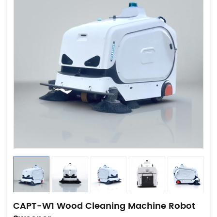
CAPT-W1 Wood Cleaning Machine Robot