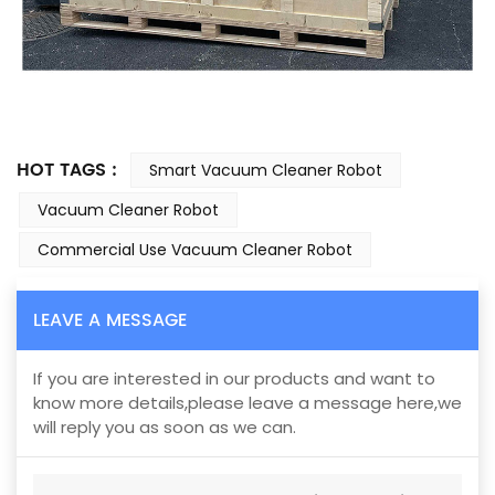
HOT TAGS :
Smart Vacuum Cleaner Robot
Vacuum Cleaner Robot
Commercial Use Vacuum Cleaner Robot
LEAVE A MESSAGE
If you are interested in our products and want to
know more details,please leave a message here,we
will reply you as soon as we can.