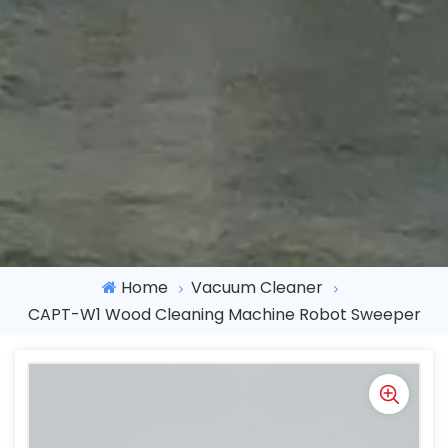
Home
Vacuum Cleaner
CAPT-W1 Wood Cleaning Machine Robot Sweeper