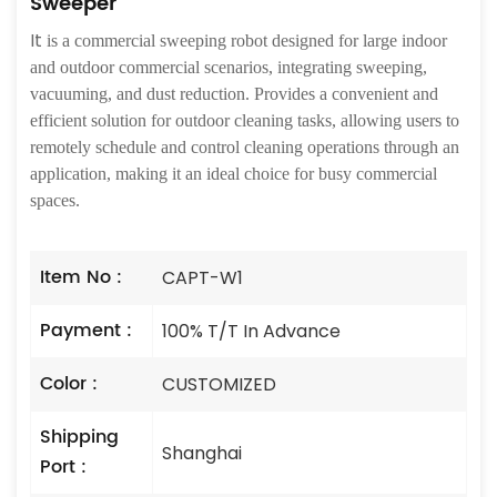
Sweeper
It
is a commercial sweeping robot designed for large indoor
and outdoor commercial scenarios, integrating sweeping,
vacuuming, and dust reduction. Provides a convenient and
efficient solution for outdoor cleaning tasks, allowing users to
remotely schedule and control cleaning operations through an
application, making it an ideal choice for busy commercial
spaces.
Item No :
CAPT-W1
Payment :
100% T/T In Advance
Color :
CUSTOMIZED
Shipping
Shanghai
Port :