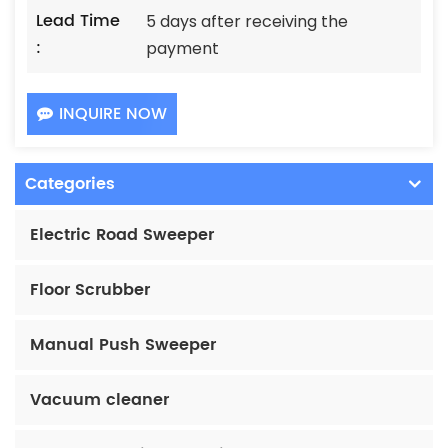
Lead Time
5 days after receiving the
:
payment
INQUIRE NOW
Categories
Electric Road Sweeper
Floor Scrubber
Manual Push Sweeper
Vacuum cleaner