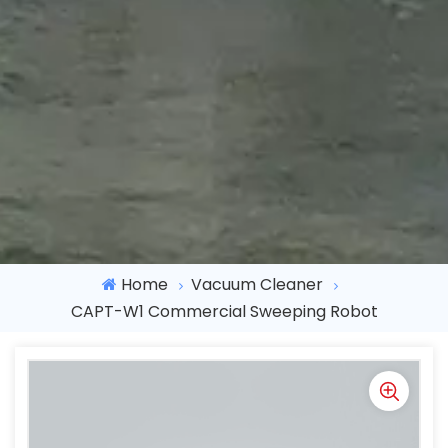
Home
Vacuum Cleaner
CAPT-W1 Commercial Sweeping Robot