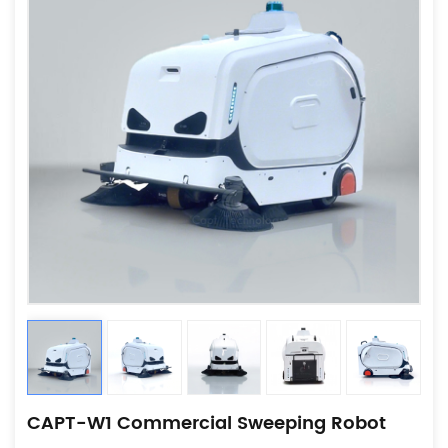
CAPT-W1 Commercial Sweeping Robot