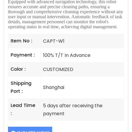
Equipped with advanced navigation technology, this robot
ensures accurate and precise cleaning paths, ensuring a
thorough and comprehensive cleaning experience without any
user input or manual intervention. Automatic feedback of task
details, management personnel can monitor the robot's
operating status in real time, achieving digital management.
Item No :
CAPT-W1
Payment :
100% T/T In Advance
Color :
CUSTOMIZED
Shipping
Shanghai
Port :
Lead Time
5 days after receiving the
:
payment