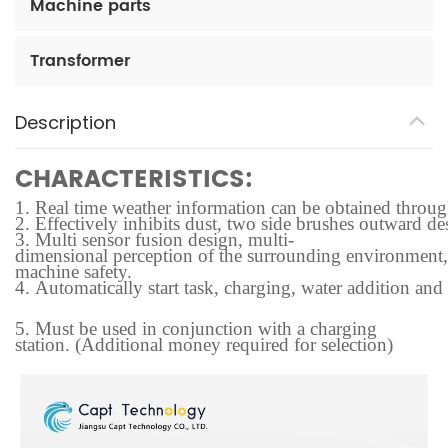
Machine parts
Transformer
Description
CHARACTERISTICS:
1.
Real time weather information can be obtained through t
2.
Effectively inhibits dust, two side brushes outward des
3.
Multi sensor fusion design, multi-
dimensional perception of the surrounding environment, f
machine safety.
4.
Automatically start task, charging, water addition and
5.
Must be used in conjunction with a charging
station. (Additional money required for selection)