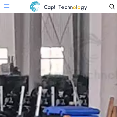
Instant Quote