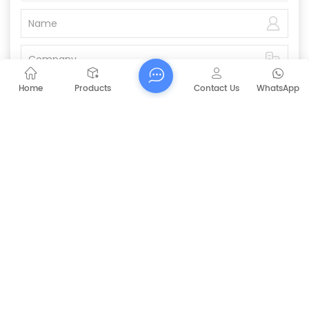
Home
Products
Contact Us
WhatsApp
Submit
PREVIOUS