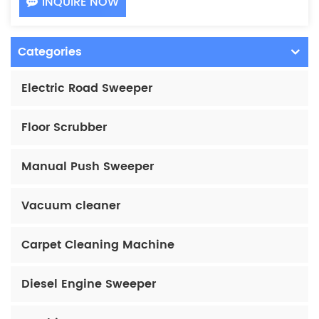
INQUIRE NOW
Categories
Electric Road Sweeper
Floor Scrubber
Manual Push Sweeper
Vacuum cleaner
Carpet Cleaning Machine
Diesel Engine Sweeper