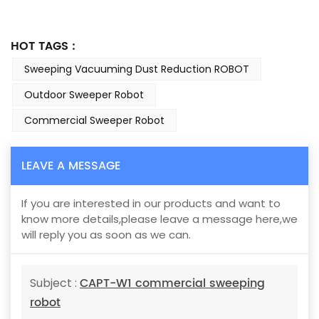
HOT TAGS :
Sweeping Vacuuming Dust Reduction ROBOT
Outdoor Sweeper Robot
Commercial Sweeper Robot
LEAVE A MESSAGE
If you are interested in our products and want to
know more details,please leave a message here,we
will reply you as soon as we can.
CAPT-W1 commercial sweeping
Subject :
robot