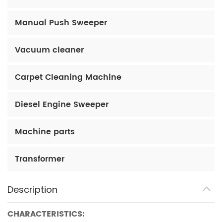
Manual Push Sweeper
Vacuum cleaner
Carpet Cleaning Machine
Diesel Engine Sweeper
Machine parts
Transformer
Description
CHARACTERISTICS: