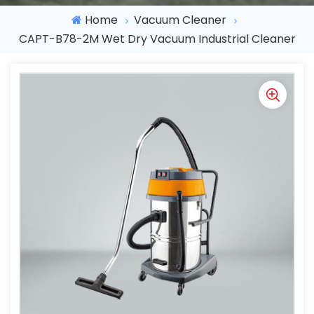
Home
Vacuum Cleaner
CAPT-B78-2M Wet Dry Vacuum Industrial Cleaner