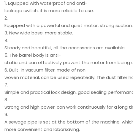
1. Equipped with waterproof and anti-
leakage switch, it is more reliable to use.
2.
Equipped with a powerful and quiet motor, strong suction.
3. New wide base, more stable.
4.
Steady and beautiful, all the accessories are available.
5. The barrel body is anti-
static and can effectively prevent the motor from bein
6. Built-in vacuum filter, made of non-
woven material, can be used repeatedly. The dust filter h
7.
Simple and practical lock design, good sealing performan
8.
Strong and high power, can work continuously for a long t
9.
A sewage pipe is set at the bottom of the machine, whi
more convenient and laborsaving.