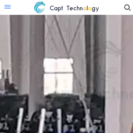
Instant Quote