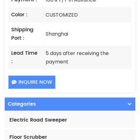
Color :
CUSTOMIZED
Shipping
Shanghai
Port :
Lead Time
5 days after receiving the
:
payment
INQUIRE NOW
Categories
Electric Road Sweeper
Floor Scrubber