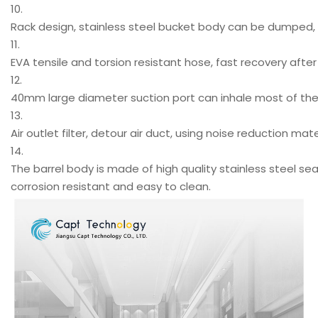
10.
Rack design, stainless steel bucket body can be dumped, 
11.
EVA tensile and torsion resistant hose, fast recovery after 
12.
40mm large diameter suction port can inhale most of the p
13.
Air outlet filter, detour air duct, using noise reduction mat
14.
The barrel body is made of high quality stainless steel sea
corrosion resistant and easy to clean.