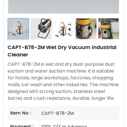
CAPT-B78-2M Wet Dry Vacuum Industrial
Cleaner
CAPT-B78-2M is wet and dry dual-purpose dust
suction and water suction machine. It is suitable
for hotels, large workshops, factories, shopping
malls, car wash and other industries. The machine
designed with strong suction, stainless steel
barrel, and crush resistance, durable, longer life.
Item No :
CAPT-B78-2M
Payment :
100% T/T In Advance