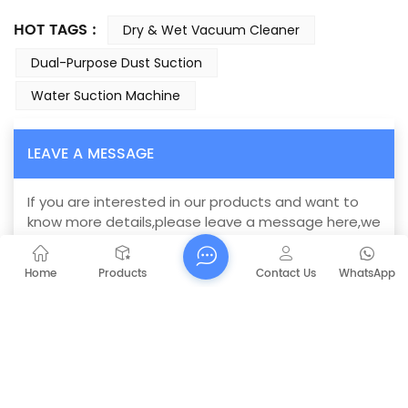
HOT TAGS :
Dry & Wet Vacuum Cleaner
Dual-Purpose Dust Suction
Water Suction Machine
LEAVE A MESSAGE
If you are interested in our products and want to
know more details,please leave a message here,we
will reply you as soon as we can.
Home
Products
Contact Us
WhatsApp
CAPT-B78-2M wet dry vacuum
Subject :
industrial cleaner