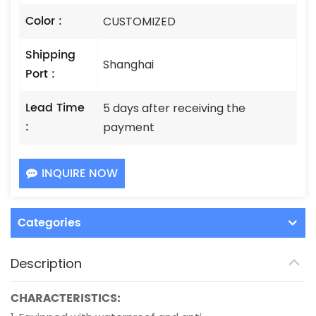
Color :
CUSTOMIZED
Shipping
Shanghai
Port :
Lead Time
5 days after receiving the
:
payment
INQUIRE NOW
Categories
Description
CHARACTERISTICS: