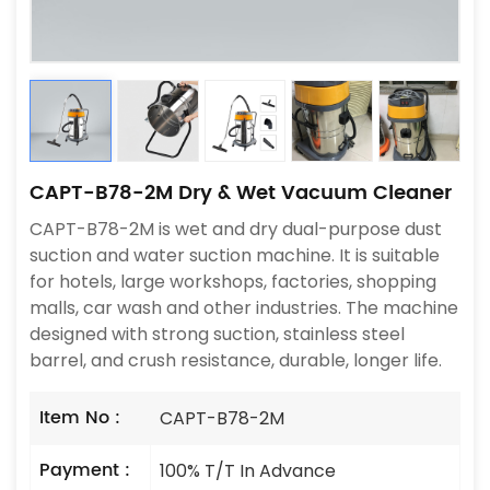
CAPT-B78-2M Dry & Wet Vacuum Cleaner
CAPT-B78-2M is wet and dry dual-purpose dust
suction and water suction machine. It is suitable
for hotels, large workshops, factories, shopping
malls, car wash and other industries. The machine
designed with strong suction, stainless steel
barrel, and crush resistance, durable, longer life.
Item No :
CAPT-B78-2M
Payment :
100% T/T In Advance