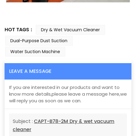
HOT TAGS :
Dry & Wet Vacuum Cleaner
Dual-Purpose Dust Suction
Water Suction Machine
LEAVE A MESSAGE
If you are interested in our products and want to
know more details,please leave a message here,we
will reply you as soon as we can.
CAPT-B78-2M Dry & wet vacuum
Subject :
cleaner