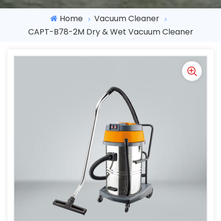
Home
Vacuum Cleaner
CAPT-B78-2M Dry & Wet Vacuum Cleaner