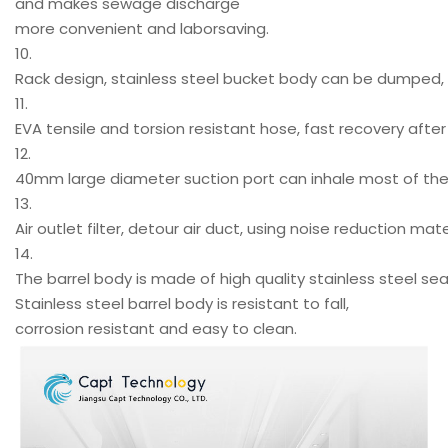
and makes sewage discharge
more convenient and laborsaving.
10.
Rack design, stainless steel bucket body can be dumped, 
11.
EVA tensile and torsion resistant hose, fast recovery after 
12.
40mm large diameter suction port can inhale most of the p
13.
Air outlet filter, detour air duct, using noise reduction mat
14.
The barrel body is made of high quality stainless steel 
Stainless steel barrel body is resistant to fall,
corrosion resistant and easy to clean.