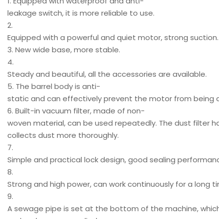
1. Equipped with waterproof and anti-
leakage switch, it is more reliable to use.
2.
Equipped with a powerful and quiet motor, strong suction.
3. New wide base, more stable.
4.
Steady and beautiful, all the accessories are available.
5. The barrel body is anti-
static and can effectively prevent the motor from bein
6. Built-in vacuum filter, made of non-
woven material, can be used repeatedly. The dust filter h
collects dust more thoroughly.
7.
Simple and practical lock design, good sealing performan
8.
Strong and high power, can work continuously for a long t
9.
A sewage pipe is set at the bottom of the machine, whic