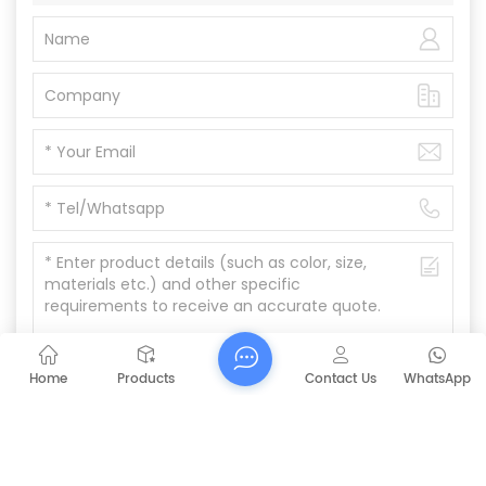
Home
Products
Contact Us
WhatsApp
Submit
PREVIOUS