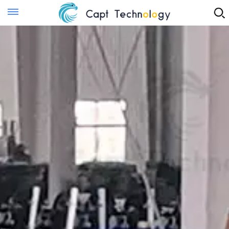
Instant Quote