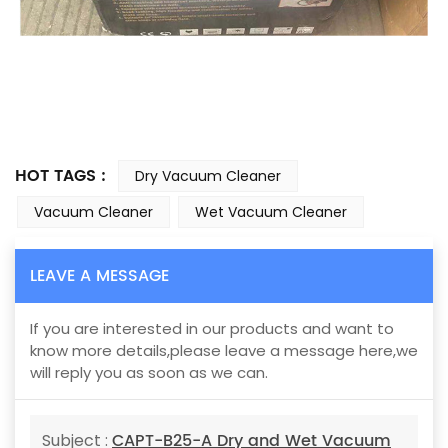
HOT TAGS :
Dry Vacuum Cleaner
Vacuum Cleaner
Wet Vacuum Cleaner
LEAVE A MESSAGE
If you are interested in our products and want to
know more details,please leave a message here,we
will reply you as soon as we can.
CAPT-B25-A Dry and Wet Vacuum
Subject :