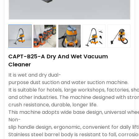
CAPT-B25-A Dry And Wet Vacuum
Cleaner
It is wet and dry dual-
purpose dust suction and water suction machine.
It is suitable for hotels, large workshops, factories, 
and other industries. The machine designed with strong
crush resistance, durable, longer life.
This machine adopts wide base design, universal wheel
Non-
slip handle design, ergonomic, convenient for daily li
Stainless steel barrel body is resistant to fall, corros