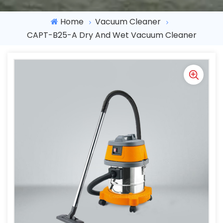
Home
Vacuum Cleaner
CAPT-B25-A Dry And Wet Vacuum Cleaner