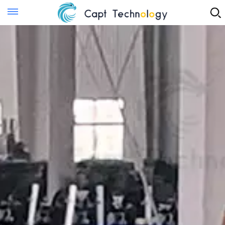
Instant Quote