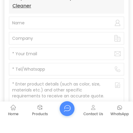
Cleaner
Home
Products
Contact Us
WhatsApp
Submit