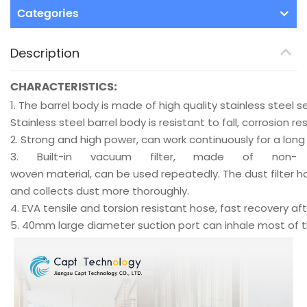
Categories
Description
CHARACTERISTICS:
1.
The barrel body is made of high quality stainless steel
Stainless steel barrel body is resistant to fall, corrosion r
2.
Strong and high power, can work continuously for a long
3.
Built-in vacuum filter, made of non-
woven material, can be used repeatedly. The dust filter h
and collects dust more thoroughly.
4.
EVA tensile and torsion resistant hose, fast recovery aft
5.
40mm large diameter suction port can inhale most of the