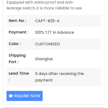
Equipped with waterproof and anti-
leakage switch, it is more reliable to use.
Item No :
CAPT-B25-A
Payment :
100% T/T In Advance
Color :
CUSTOMIZED
Shipping
Shanghai
Port :
Lead Time
5 days after receiving the
:
payment
INQUIRE NOW