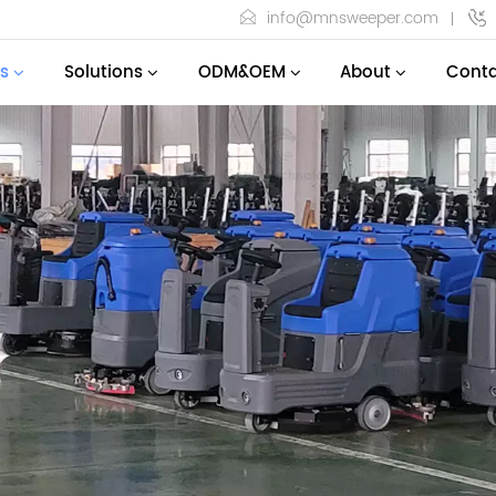
info@mnsweeper.com
s
Solutions
ODM&OEM
About
Conta