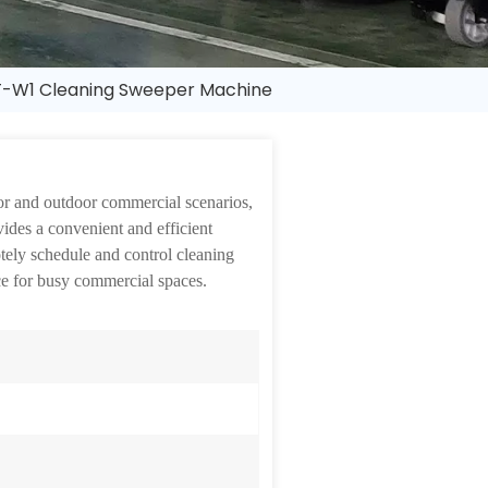
-W1 Cleaning Sweeper Machine
or and outdoor commercial scenarios,
ides a convenient and efficient
otely schedule and control cleaning
ice for busy commercial spaces.