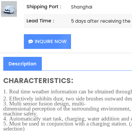
Shipping Port :
Shanghai
Lead Time :
5 days after receiving th
INQUIRE NOW
Description
CHARACTERISTICS:
1.
Real time weather information can be obtained through t
2.
Effectively inhibits dust, two side brushes outward des
3.
Multi sensor fusion design, multi-
dimensional perception of the surrounding environment, f
machine safety.
4.
Automatically start task, charging, water addition and
5.
Must be used in conjunction with a charging station. 
selection)