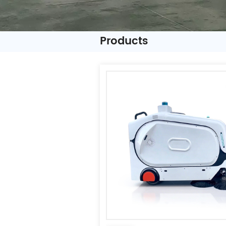
Products