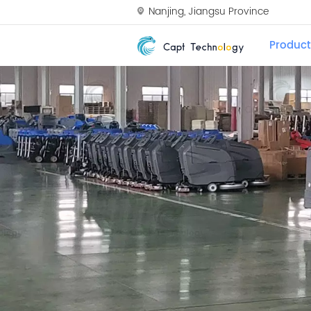
Nanjing, Jiangsu Province
Product