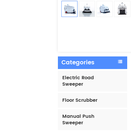
Categories
Electric Road
Sweeper
Floor Scrubber
Manual Push
Sweeper