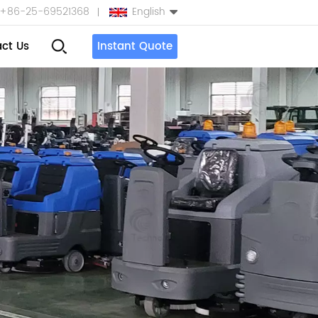
+86-25-69521368
English
ct Us
Instant Quote
English
Español
بالعربية
Türkçe
中文