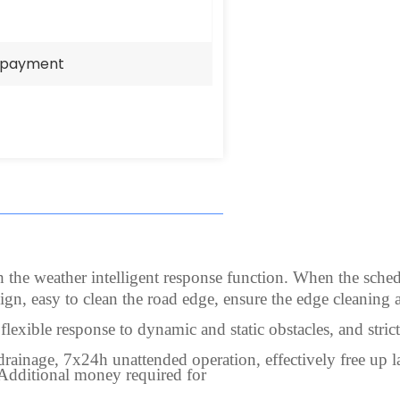
e payment
he weather intelligent response function. When the scheduled
ign, easy to clean the road edge, ensure the edge cleaning a
lexible response to dynamic and static obstacles, and stri
 drainage, 7x24h unattended operation, effectively free up 
(Additional money required for