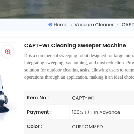
Home
Vacuum Cleaner
CAPT
CAPT-W1 Cleaning Sweeper Machine
It
is a commercial sweeping robot designed for large indo
integrating sweeping, vacuuming, and dust reduction. Prov
solution for outdoor cleaning tasks, allowing users to rem
operations through an application, making it an ideal cho
Item No :
CAPT-W1
Payment :
100% T/T In Advance
Color :
CUSTOMIZED