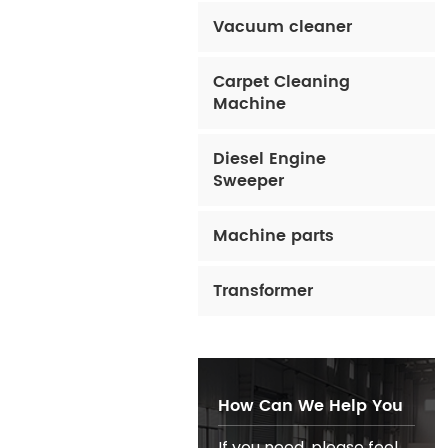
Vacuum cleaner
Carpet Cleaning
Machine
Diesel Engine
Sweeper
Machine parts
Transformer
How Can We Help You
If you need, please feel