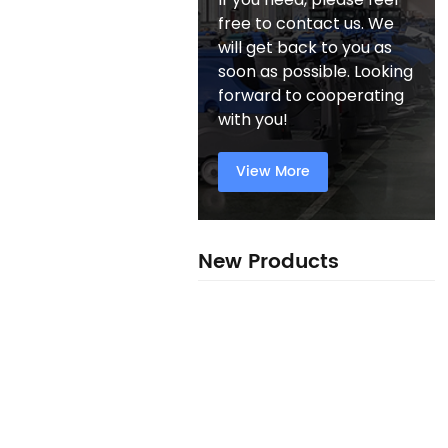
free to contact us. We
will get back to you as
soon as possible. Looking
forward to cooperating
with you!
View More
New Products