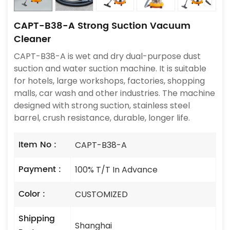
CAPT-B38-A Strong Suction Vacuum
Cleaner
CAPT-B38-A is wet and dry dual-purpose dust
suction and water suction machine. It is suitable
for hotels, large workshops, factories, shopping
malls, car wash and other industries. The machine
designed with strong suction, stainless steel
barrel, crush resistance, durable, longer life.
Item No :
CAPT-B38-A
Payment :
100% T/T In Advance
Color :
CUSTOMIZED
Shipping
Shanghai