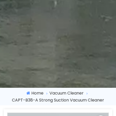
Home
Vacuum Cleaner
CAPT-B38-A Strong Suction Vacuum Cleaner