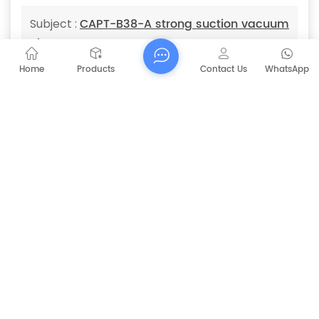
CAPT-B38-A strong suction vacuum
Subject :
cleaner
Home
Products
Contact Us
WhatsApp