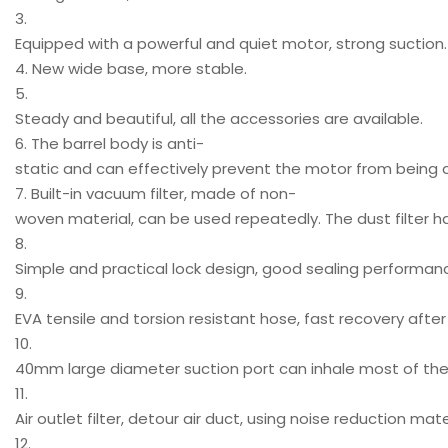
3.
Equipped with a powerful and quiet motor, strong suction.
4. New wide base, more stable.
5.
Steady and beautiful, all the accessories are available.
6. The barrel body is anti-
static and can effectively prevent the motor from bein
7. Built-in vacuum filter, made of non-
woven material, can be used repeatedly. The dust filter h
8.
Simple and practical lock design, good sealing performan
9.
EVA tensile and torsion resistant hose, fast recovery after 
10.
40mm large diameter suction port can inhale most of the p
11.
Air outlet filter, detour air duct, using noise reduction mat
12.