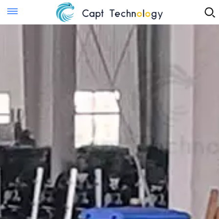
Instant Quote