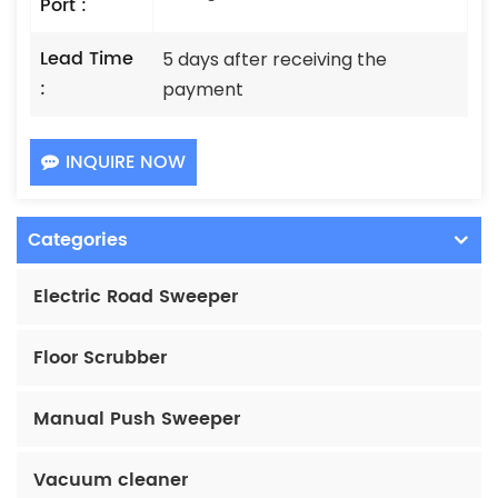
Port :
Lead Time
5 days after receiving the
:
payment
INQUIRE NOW
Categories
Electric Road Sweeper
Floor Scrubber
Manual Push Sweeper
Vacuum cleaner