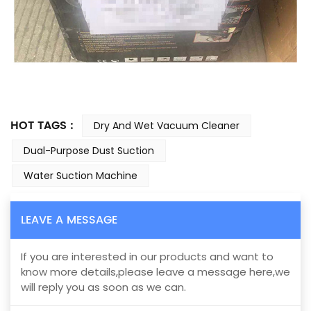
HOT TAGS :
Dry And Wet Vacuum Cleaner
Dual-Purpose Dust Suction
Water Suction Machine
LEAVE A MESSAGE
If you are interested in our products and want to
know more details,please leave a message here,we
will reply you as soon as we can.