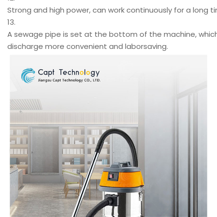
Strong and high power, can work continuously for a long t
13.
A sewage pipe is set at the bottom of the machine, whi
discharge more convenient and laborsaving.