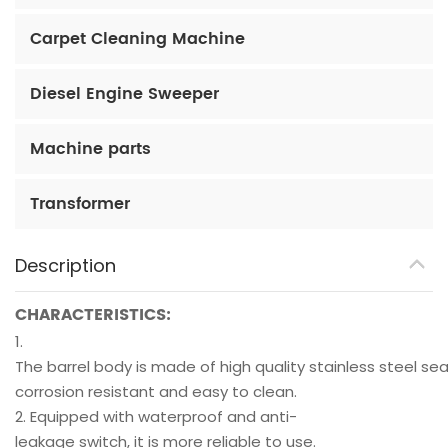
Carpet Cleaning Machine
Diesel Engine Sweeper
Machine parts
Transformer
Description
CHARACTERISTICS:
1.
The barrel body is made of high quality stainless steel sea
corrosion resistant and easy to clean.
2. Equipped with waterproof and anti-
leakage switch, it is more reliable to use.