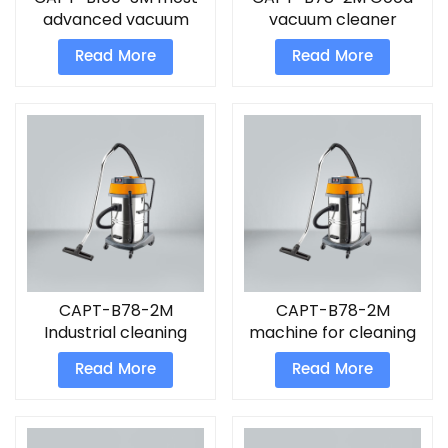
advanced vacuum
vacuum cleaner
cleaner
Read More
Read More
CAPT-B78-2M
CAPT-B78-2M
Industrial cleaning
machine for cleaning
machines Vacuum
floor
Read More
Read More