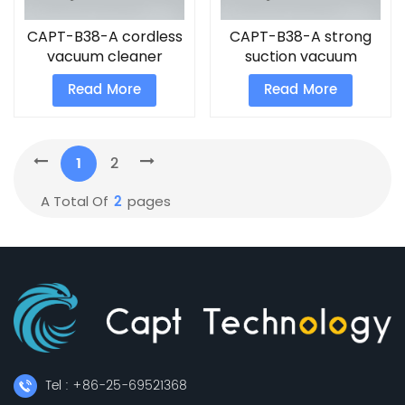
CAPT-B38-A cordless
CAPT-B38-A strong
vacuum cleaner
suction vacuum
cleaner
Read More
Read More
1
2
2
A Total Of
Pages
Tel : +86-25-69521368