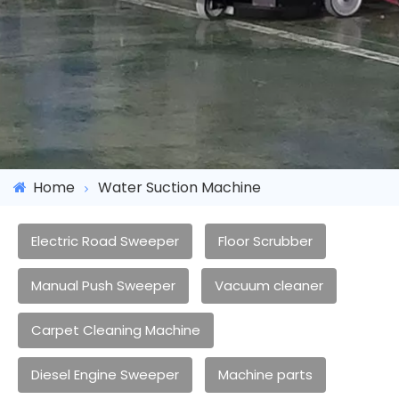
Home
Water Suction Machine
Electric Road Sweeper
Floor Scrubber
Manual Push Sweeper
Vacuum cleaner
Carpet Cleaning Machine
Diesel Engine Sweeper
Machine parts