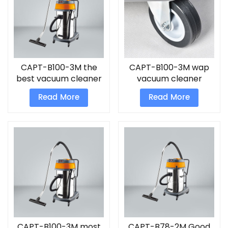
CAPT-B100-3M the
CAPT-B100-3M wap
best vacuum cleaner
vacuum cleaner
for home
Read More
Read More
CAPT-B100-3M most
CAPT-B78-2M Good