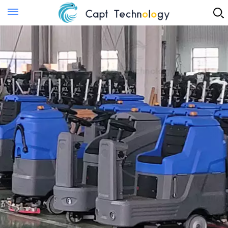
Instant Quote