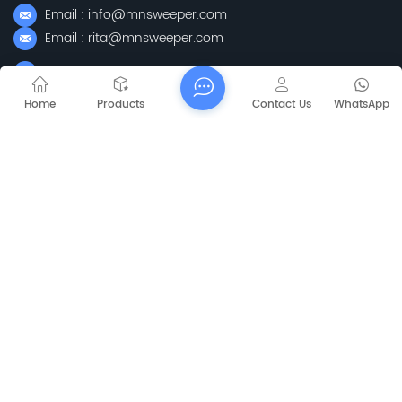
Email : info@mnsweeper.com
Email : rita@mnsweeper.com
Whatsapp : +86-15205150336
WeChat: ormachine
Home
Products
Contact Us
WhatsApp
Add: No. 99, Heyue Road, Baguazhou Street, Qixia District,
Nanjing City, Jiangsu Province
Subscribe
Please Read On, Stay Posted, Subscribe, And We
Welcome You To Tell Us What You Think.
Sitemap
Blog
Xml
Privacy Policy
Copyright @