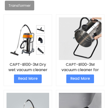
Transformer
CAPT-B100-3M Dry
CAPT-B100-3M
wet vacuum cleaner
vacuum cleaner for
industrial use
Read More
Read More