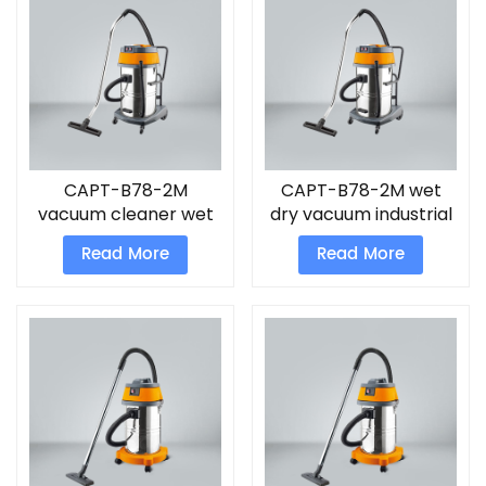
CAPT-B78-2M
CAPT-B78-2M wet
vacuum cleaner wet
dry vacuum industrial
and dry for home
cleaner
Read More
Read More