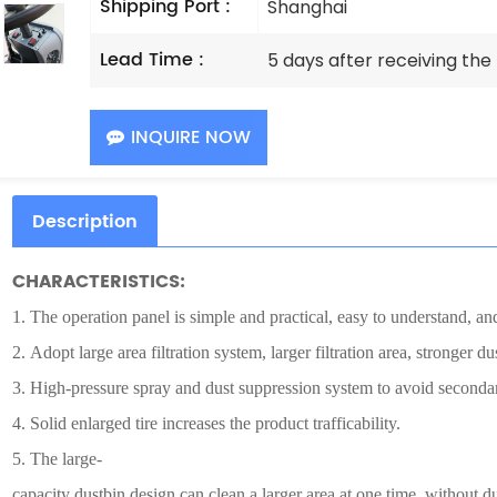
Shipping Port :
Shanghai
Lead Time :
5 days after receiving th
INQUIRE NOW
Description
CHARACTERISTICS:
1.
The operation panel is simple and practical, easy to understand, and
2.
Adopt large area filtration system, larger filtration area, stronger d
3.
High-pressure spray and dust suppression system to avoid secondar
4.
Solid enlarged tire increases the product trafficability.
5.
The large-
capacity dustbin design can clean a larger area at one time, without