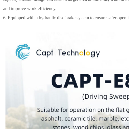
and improve work efficiency.
6.
Equipped with a hydraulic disc brake system to ensure safer operat