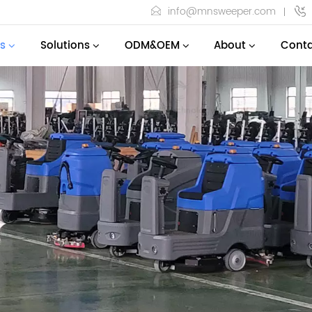
info@mnsweeper.com
s
Solutions
ODM&OEM
About
Conta