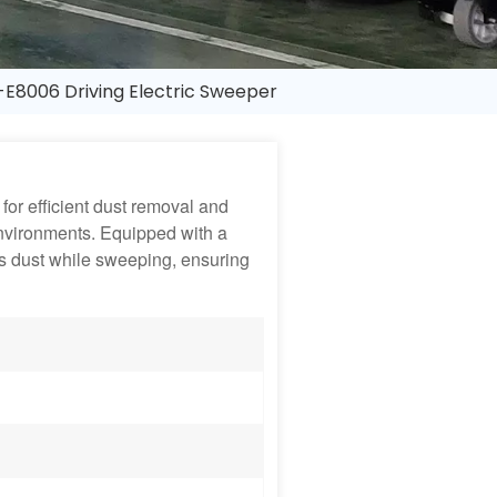
E8006 Driving Electric Sweeper
for efficient dust removal and
nvironments. Equipped with a
es dust while sweeping, ensuring