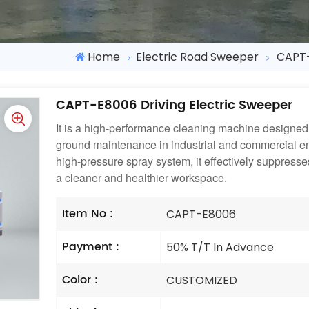
Home
Electric Road Sweeper
CAPT-
CAPT-E8006 Driving Electric Sweeper
It is a high-performance cleaning machine designed 
ground maintenance in industrial and commercial e
high-pressure spray system, it effectively suppress
a cleaner and healthier workspace.
Item No :
CAPT-E8006
Payment :
50% T/T In Advance
Color :
CUSTOMIZED