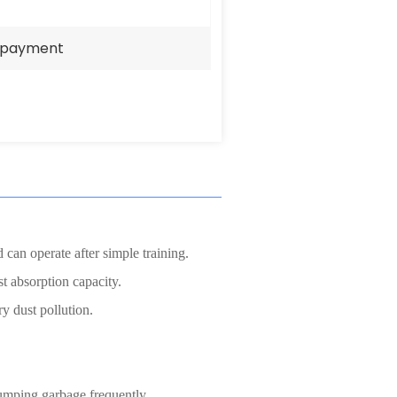
e payment
 can operate after simple training.
ust absorption capacity.
y dust pollution.
 dumping garbage frequently,