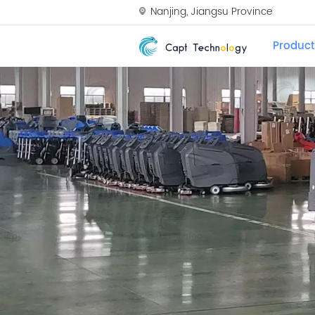
Nanjing, Jiangsu Province
Product