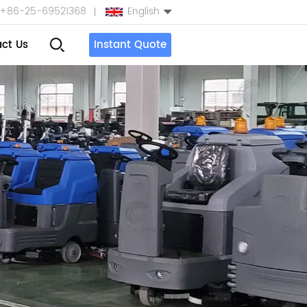
+86-25-69521368
English
ct Us
Instant Quote
English
Español
بالعربية
Türkçe
中文