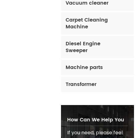
Vacuum cleaner
Carpet Cleaning
Machine
Diesel Engine
Sweeper
Machine parts
Transformer
How Can We Help You
If you need, please feel