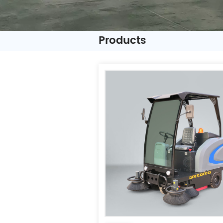
Products