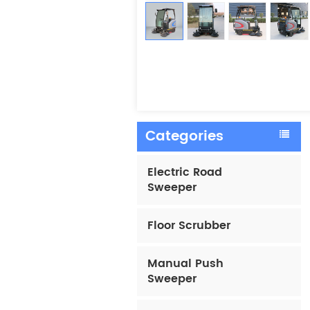
Categories
Electric Road
Sweeper
Floor Scrubber
Manual Push
Sweeper