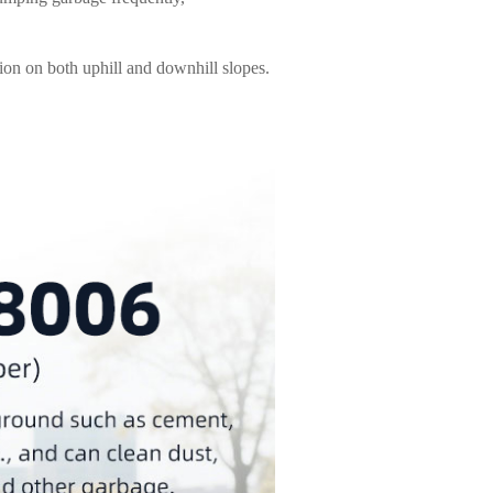
ion on both uphill and downhill slopes.