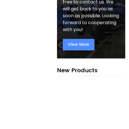
free to contact us. We
will get back to you as
soon as possible. Looking
forward to cooperating
with you!
View More
New Products