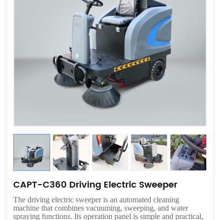
CAPT-C360 Driving Electric Sweeper
The driving electric sweeper is an automated cleaning
machine that combines vacuuming, sweeping, and water
spraying functions. Its operation panel is simple and practical,