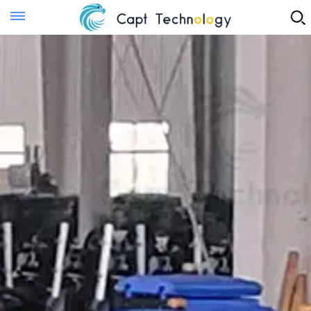
Instant Quote