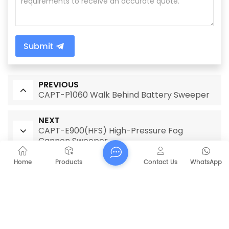
Submit
PREVIOUS
CAPT-P1060 Walk Behind Battery Sweeper
NEXT
CAPT-E900(HFS) High-Pressure Fog
Cannon Sweeper
Home
Products
Contact Us
WhatsApp
RELATED PRODUCTS