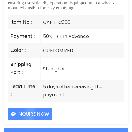
ensuring user-friendly operation. Equipped with a wheel-
mounted dustbin for easy emptying.
Item No :
CAPT-C360
Payment :
50% T/T In Advance
Color :
CUSTOMIZED
Shipping
Shanghai
Port :
Lead Time
5 days after receiving the
:
payment
INQUIRE NOW