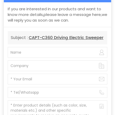
If you are interested in our products and want to
know more details,please leave a message here,we
will reply you as soon as we can.
CAPT-C360 Driving Electric Sweeper
Subject :