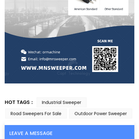
HOT TAGS :
Industrial Sweeper
Road Sweepers For Sale
Outdoor Power Sweeper
LEAVE A MESSAGE