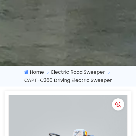
Home
Electric Road Sweeper
CAPT-C360 Driving Electric Sweeper