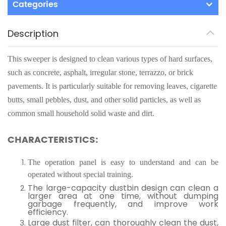
Categories
Description
This sweeper is designed to clean various types of hard surfaces,
such as concrete, asphalt, irregular stone, terrazzo, or brick
pavements. It is particularly suitable for removing leaves, cigarette
butts, small pebbles, dust, and other solid particles, as well as
common small household solid waste and dirt.
CHARACTERISTICS:
The operation panel is easy to understand and can be
operated without special training.
The large-capacity dustbin design can clean a
larger area at one time, without dumping
garbage frequently, and improve work
efficiency.
Large dust filter, can thoroughly clean the dust,