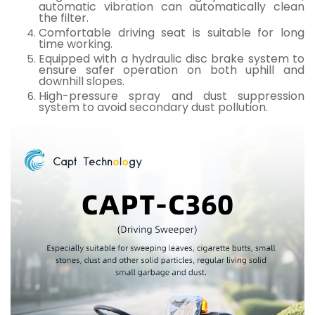
automatic vibration can automatically clean
the filter.
Comfortable driving seat is suitable for long
time working.
Equipped with a hydraulic disc brake system to
ensure safer operation on both uphill and
downhill slopes.
High-pressure spray and dust suppression
system to avoid secondary dust pollution.