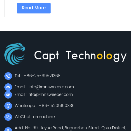
Runway Sweeper
Read More
Tel : +86-25-69521368
Email : info@mnsweeper.com
Email : rita@mnsweeper.com
Whatsapp : +86-15205150336
WeChat: ormachine
Add: No. 99, Heyue Road, Baguazhou Street, Qixia District,