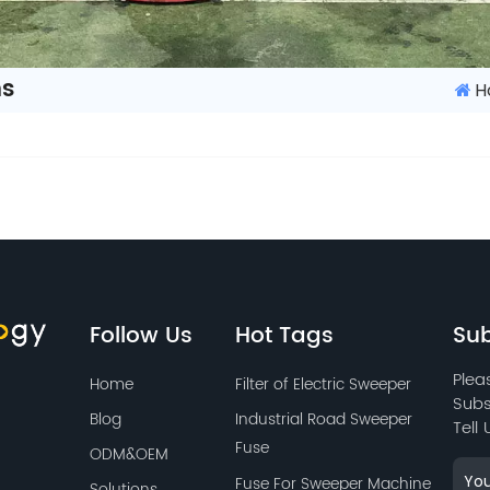
ns
H
Follow Us
Hot Tags
Sub
Plea
Home
Filter of Electric Sweeper
Subs
Blog
Industrial Road Sweeper
Tell
Fuse
ODM&OEM
Fuse For Sweeper Machine
Solutions