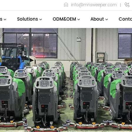
info@mnsweeper.com
s
Solutions
ODM&OEM
About
Conta