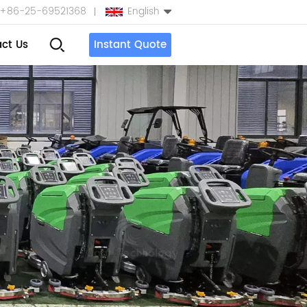
+86-25-69521368
English
ct Us
Instant Quote
English
Español
بالعربية
Türkçe
中文