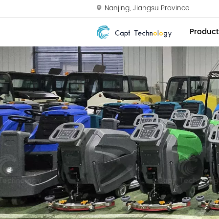
Nanjing, Jiangsu Province
Product