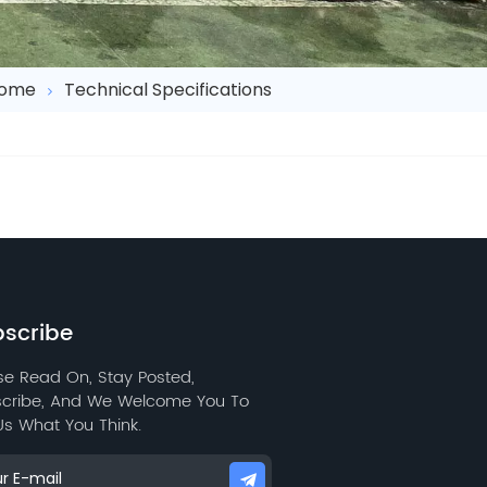
ome
Technical Specifications
scribe
se Read On, Stay Posted,
cribe, And We Welcome You To
 Us What You Think.