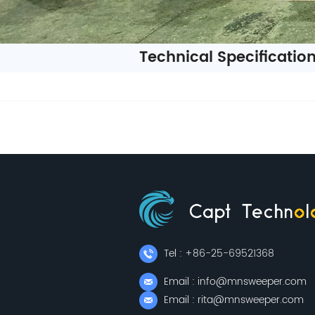
Technical Specificatio
Tel : +86-25-69521368
Email : info@mnsweeper.com
Email : rita@mnsweeper.com