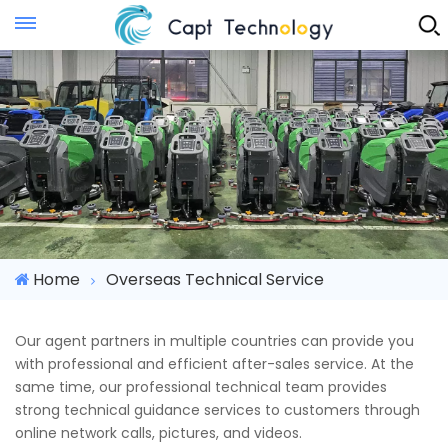
Instant Quote
Home
Overseas Technical Service
Our agent partners in multiple countries can provide you
with professional and efficient after-sales service. At the
same time, our professional technical team provides
strong technical guidance services to customers through
online network calls, pictures, and videos.