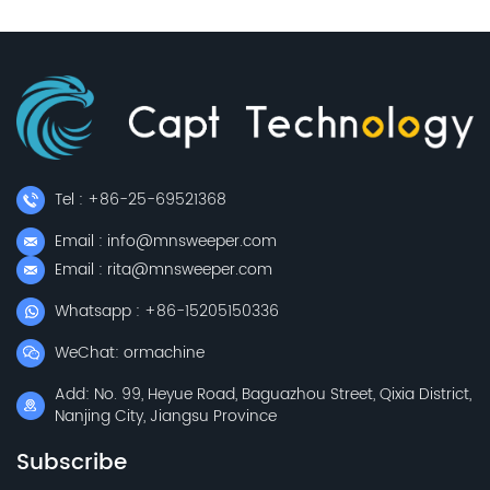
Tel : +86-25-69521368
Email : info@mnsweeper.com
Email : rita@mnsweeper.com
Whatsapp : +86-15205150336
WeChat: ormachine
Add: No. 99, Heyue Road, Baguazhou Street, Qixia District,
Nanjing City, Jiangsu Province
Subscribe