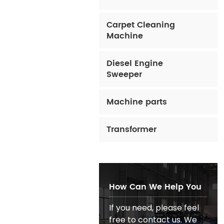
Carpet Cleaning
Machine
Diesel Engine
Sweeper
Machine parts
Transformer
How Can We Help You
If you need, please feel
free to contact us. We