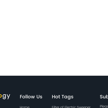
Follow Us
Hot Tags
Sub
Plea
Home
Filter of Electric Sweeper