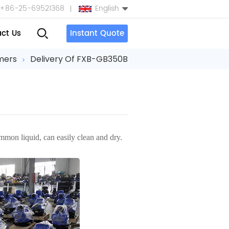
+86-25-69521368
English
ct Us
Instant Quote
English
mers
Delivery Of FXB-GB350B
Español
بالعربية
Türkçe
ommon liquid, can easily clean and dry.
中文