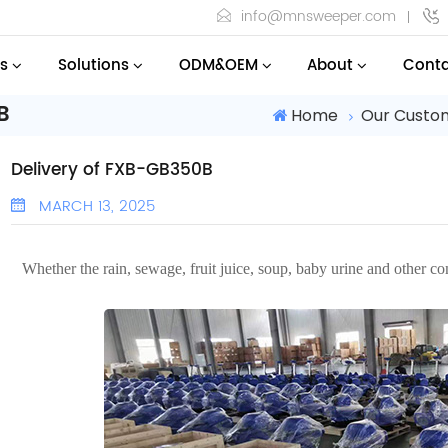
info@mnsweeper.com
s
Solutions
ODM&OEM
About
Conta
B
Home
Our Custo
Delivery of FXB-GB350B
MARCH 13, 2025
Whether the rain, sewage, fruit juice, soup, baby urine and other c