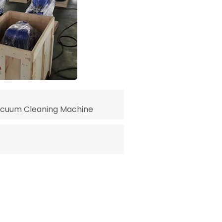
acuum Cleaning Machine