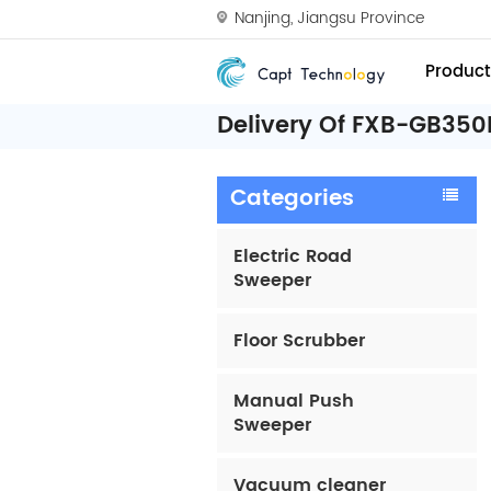
Nanjing, Jiangsu Province
Product
Delivery Of FXB-GB350
Categories
Electric Road
Sweeper
Floor Scrubber
Manual Push
Sweeper
Vacuum cleaner