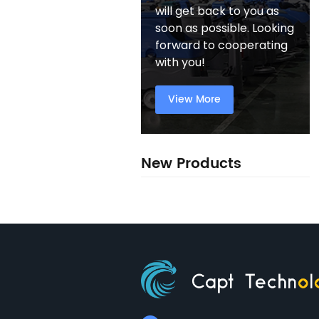
will get back to you as
soon as possible. Looking
forward to cooperating
with you!
View More
New Products