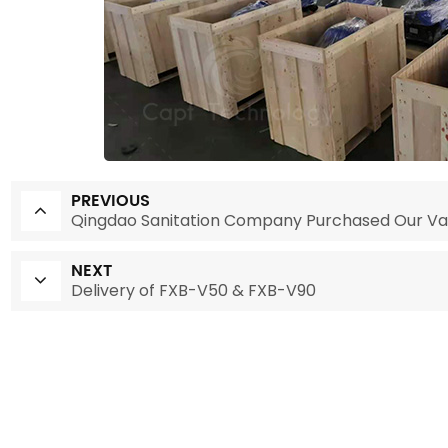
PREVIOUS
Qingdao Sanitation Company Purchased Our V
NEXT
Delivery of FXB-V50 & FXB-V90