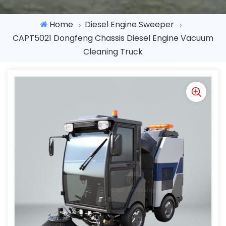
Home
Diesel Engine Sweeper
CAPT5021 Dongfeng Chassis Diesel Engine Vacuum
Cleaning Truck