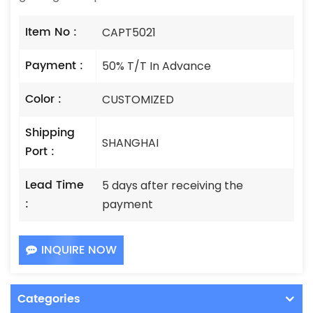
Item No :
CAPT5021
Payment :
50% T/T In Advance
Color :
CUSTOMIZED
Shipping
SHANGHAI
Port :
Lead Time
5 days after receiving the
:
payment
INQUIRE NOW
Categories