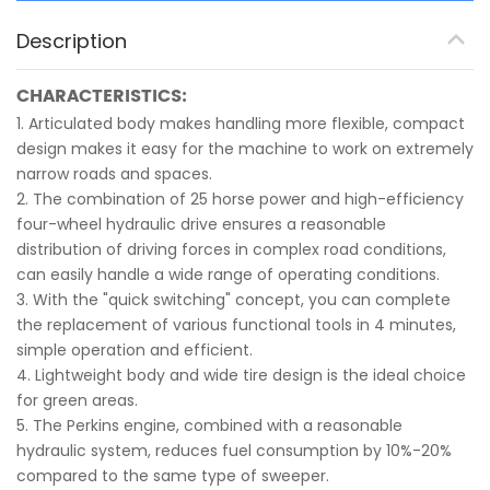
Description
CHARACTERISTICS:
1. Articulated body makes handling more flexible, compact
design makes it easy for the machine to work on extremely
narrow roads and spaces.
2. The combination of 25 horse power and high-efficiency
four-wheel hydraulic drive ensures a reasonable
distribution of driving forces in complex road conditions,
can easily handle a wide range of operating conditions.
3. With the "quick switching" concept, you can complete
the replacement of various functional tools in 4 minutes,
simple operation and efficient.
4. Lightweight body and wide tire design is the ideal choice
for green areas.
5. The Perkins engine, combined with a reasonable
hydraulic system, reduces fuel consumption by 10%-20%
compared to the same type of sweeper.