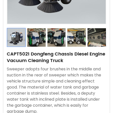
CAPT5021 Dongfeng Chassis Diesel Engine
Vacuum Cleaning Truck
Sweeper adopts four brushes in the middle and
suction in the rear of sweeper which makes the
vehicle structure simple and cleaning effect
good. The material of water tank and garbage
container is stainless steel. Besides, a deputy
water tank with inclined plate is installed under
the garbage container, which is easily for
garbage dump.