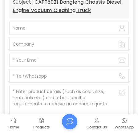
CAPT5021 Dongfeng Chassis Diesel
Subject :
Engine Vacuum Cleaning Truck
Home
Products
Contact Us
WhatsApp
Submit