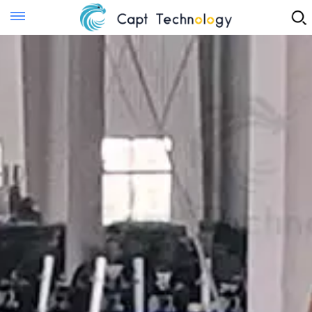
Instant Quote