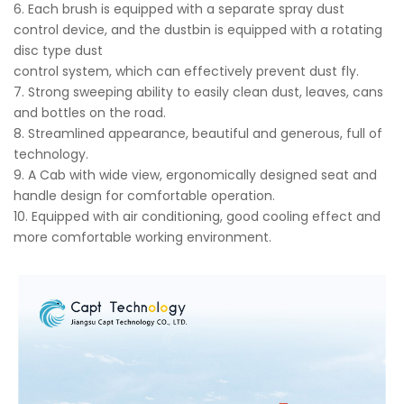
6. Each brush is equipped with a separate spray dust
control device, and the dustbin is equipped with a rotating
disc type dust
control system, which can effectively prevent dust fly.
7. Strong sweeping ability to easily clean dust, leaves, cans
and bottles on the road.
8. Streamlined appearance, beautiful and generous, full of
technology.
9. A Cab with wide view, ergonomically designed seat and
handle design for comfortable operation.
10. Equipped with air conditioning, good cooling effect and
more comfortable working environment.