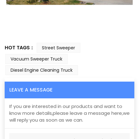
HOT TAGS :
Street Sweeper
Vacuum Sweeper Truck
Diesel Engine Cleaning Truck
LEAVE A MESSAGE
If you are interested in our products and want to
know more details,please leave a message here,we
will reply you as soon as we can.