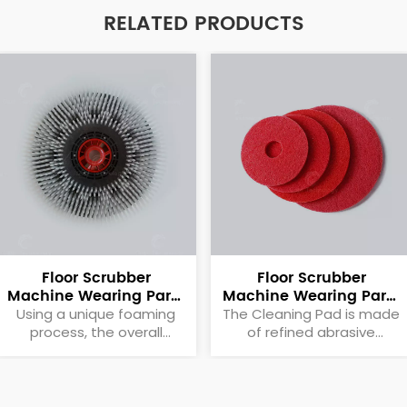
RELATED PRODUCTS
Floor Scrubber
Floor Scrubber
Machine Wearing Parts
Machine Wearing Parts
Brush Plate
Cleaning Pad
Using a unique foaming
The Cleaning Pad is made
process, the overall
of refined abrasive
quality is light, reducing
particles to meet the
the rotational load of the
needs of different
motor itself.
applications and evenly
distributed on the surface