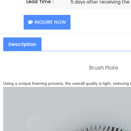
Lead Time :
5 days after receiving th
INQUIRE NOW
Description
Brush Plate
Using a unique foaming process, the overall quality is light, reducing t