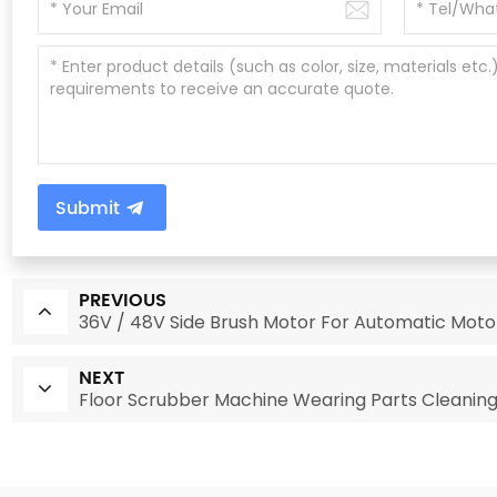
Submit
PREVIOUS
36V / 48V Side Brush Motor For Automatic Mot
NEXT
Floor Scrubber Machine Wearing Parts Cleanin