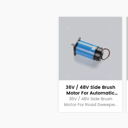
36V / 48V Side Brush
Motor For Automatic
Motor Sweeper
36V / 48V Side Brush
Motor For Road Sweeper,
Automatic Sweeper,
Motor Sweeper Side Brush
Motor