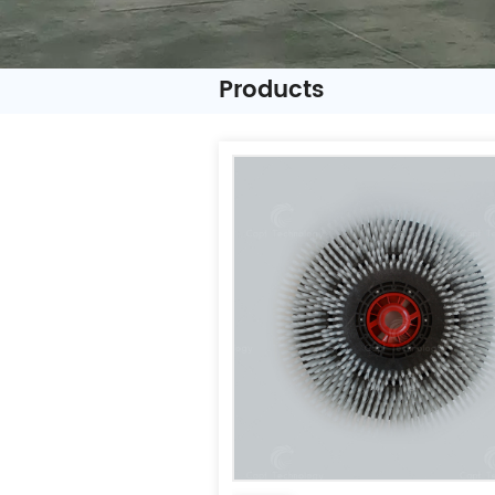
Products