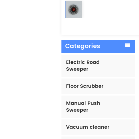
Categories
Electric Road
Sweeper
Floor Scrubber
Manual Push
Sweeper
Vacuum cleaner