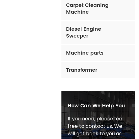
Carpet Cleaning
Machine
Diesel Engine
Sweeper
Machine parts
Transformer
How Can We Help You
If you need, please feel
free to contact us. We
will get back to you as