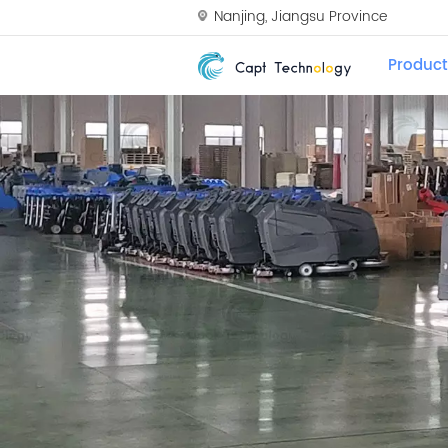
Nanjing, Jiangsu Province
Product