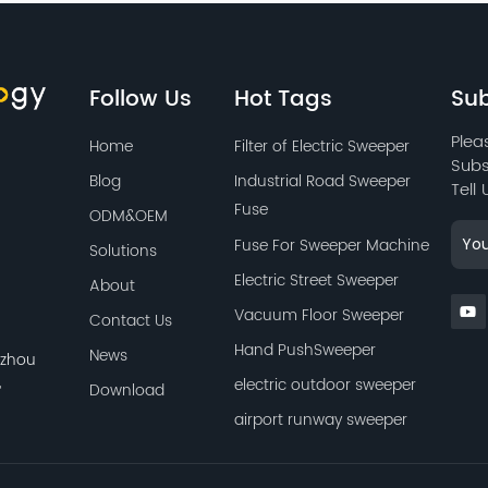
to maintain long-lasting
use.
Follow Us
Hot Tags
Sub
Plea
Home
Filter of Electric Sweeper
Subs
Blog
Industrial Road Sweeper
Tell
Fuse
ODM&OEM
Fuse For Sweeper Machine
Solutions
Electric Street Sweeper
About
Vacuum Floor Sweeper
Contact Us
Hand PushSweeper
News
azhou
,
electric outdoor sweeper
Download
airport runway sweeper