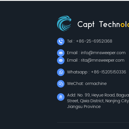
Tel : +86-25-69521368
Email : info@mnsweeper.com
Email : rita@mnsweeper.com
Whatsapp : +86-15205150336
WeChat: ormachine
Add: No. 99, Heyue Road, Bagu
Street, Qixia District, Nanjing City
Jiangsu Province