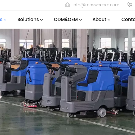
info@mnsweeper.com
s
Solutions
ODM&OEM
About
Conta