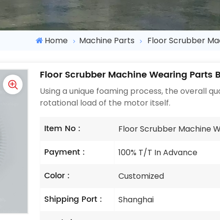
Home
Machine Parts
Floor Scrubber Ma
Floor Scrubber Machine Wearing Parts B
Using a unique foaming process, the overall qual
rotational load of the motor itself.
Item No :
Floor Scrubber Machine W
Payment :
100% T/T In Advance
Color :
Customized
Shipping Port :
Shanghai