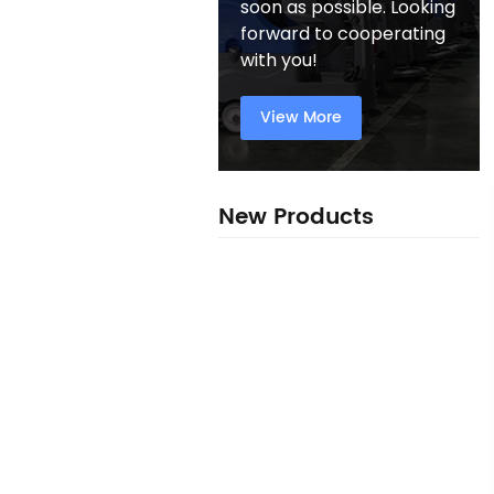
soon as possible. Looking
forward to cooperating
with you!
View More
New Products