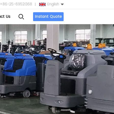
+86-25-69521368
English
ct Us
Instant Quote
English
Español
بالعربية
Türkçe
中文