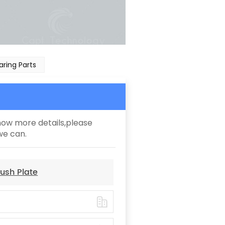
ring Parts
know more details,please
we can.
ush Plate