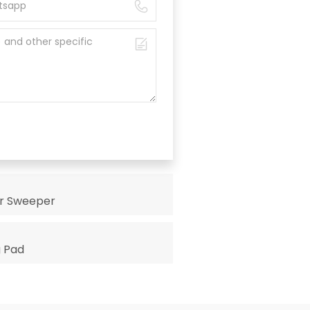
or Sweeper
g Pad