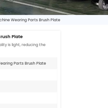
chine Wearing Parts Brush Plate
rush Plate
ity is light, reducing the
earing Parts Brush Plate