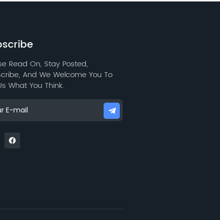
water repellency, and low
wear resistance.
scribe
se Read On, Stay Posted,
cribe, And We Welcome You To
 Us What You Think.