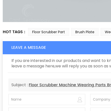
HOT TAGS :
Floor Scrubber Part
Brush Plate
Wea
LEAVE A MESSAGE
If you are interested in our products and want to 
leave a message here,we will reply you as soon as 
Floor Scrubber Machine Wearing Parts Br
Subject :