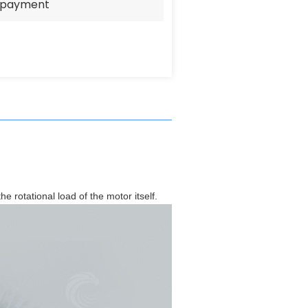
e payment
he rotational load of the motor itself.