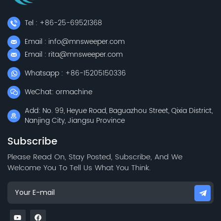
Tel : +86-25-69521368
Email : info@mnsweeper.com
Email : rita@mnsweeper.com
Whatsapp : +86-15205150336
WeChat: ormachine
Add: No. 99, Heyue Road, Baguazhou Street, Qixia District,
Nanjing City, Jiangsu Province
Subscribe
Please Read On, Stay Posted, Subscribe, And We
Welcome You To Tell Us What You Think.