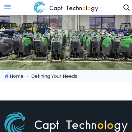
Instant Quote
Home
Defining Your Needs